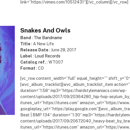
link=”https://vimeo.com/10512431″][/vc_column][/vc_row]
Snakes And Owls
Band
:
The Bandname
Title
: A New Life
Release Date
: June 28, 2017
Label
:
Loud Records
Catalog ref.
: WT007
Format
: CD
[vc_row content_width=”full” equal_height=”” shift_y=”0
[wvc_album_tracklist][wvc_album_tracklist_item action=”
duration=”1:58″ mp3=”https://hardstylemaniacs.com/wp-
content/uploads/2017/09/20364280_hip-hop-asylum_by
itunes_url=”https://itunes.com” amazon_url=”https://ww
googleplay_url=”https://play.google.com”][wvc_album_trac
Beat | BMP 134″ duration=”1:30″ mp3=”https://hardstyle
content/uploads/2017/09/20672040_heavy-beat_by_bra
itunes_url=”https://itunes.com” amazon_url=”https://ww