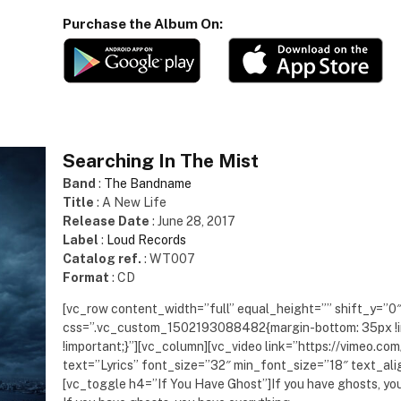
Purchase the Album On:
Searching In The Mist
Band
:
The Bandname
Title
: A New Life
Release Date
: June 28, 2017
Label
:
Loud Records
Catalog ref.
: WT007
Format
: CD
[vc_row content_width=”full” equal_height=”” shift_y=”0
css=”.vc_custom_1502193088482{margin-bottom: 35px !i
!important;}”][vc_column][vc_video link=”https://vimeo.
text=”Lyrics” font_size=”32″ min_font_size=”18″ text_al
[vc_toggle h4=”If You Have Ghost”]If you have ghosts, yo