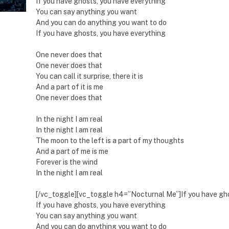
If you have ghosts, you have everything
You can say anything you want
And you can do anything you want to do
If you have ghosts, you have everything
One never does that
One never does that
You can call it surprise, there it is
And a part of it is me
One never does that
In the night I am real
In the night I am real
The moon to the left is a part of my thoughts
And a part of me is me
Forever is the wind
In the night I am real
[/vc_toggle][vc_toggle h4=”Nocturnal Me”]If you have gho
If you have ghosts, you have everything
You can say anything you want
And you can do anything you want to do