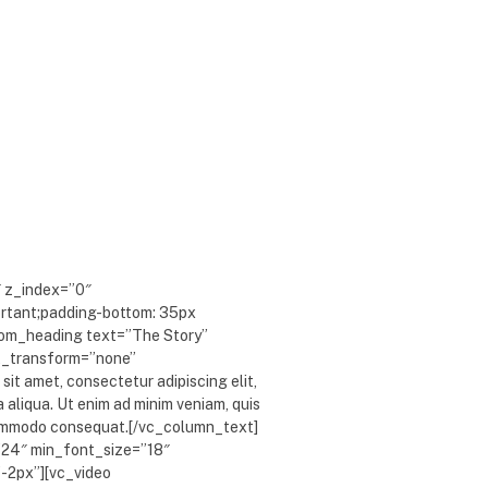
″ z_index=”0″
rtant;padding-bottom: 35px
stom_heading text=”The Story”
xt_transform=”none”
it amet, consectetur adipiscing elit,
 aliqua. Ut enim ad minim veniam, quis
a commodo consequat.[/vc_column_text]
”24″ min_font_size=”18″
”-2px”][vc_video