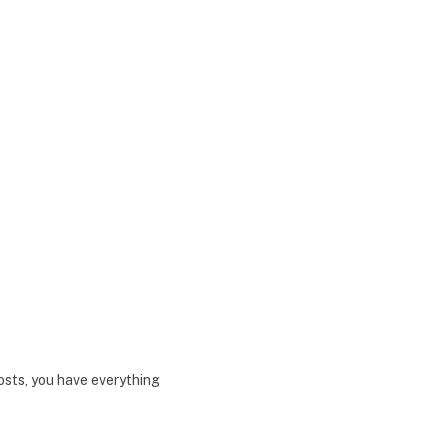
sts, you have everything