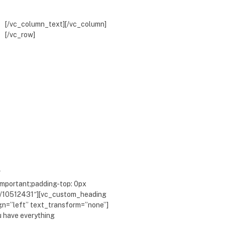
[/vc_column_text][/vc_column]
[/vc_row]
″
mportant;padding-top: 0px
com/10512431″][vc_custom_heading
ign=”left” text_transform=”none”]
u have everything