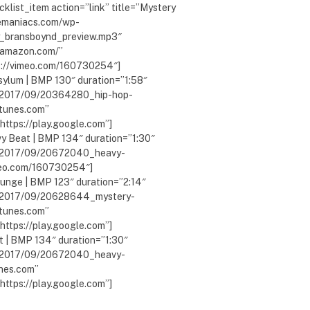
klist_item action=”link” title=”Mystery
lemaniacs.com/wp-
_bransboynd_preview.mp3″
w.amazon.com/”
ps://vimeo.com/160730254″]
sylum | BMP 130″ duration=”1:58″
s/2017/09/20364280_hip-hop-
itunes.com”
ttps://play.google.com”]
y Beat | BMP 134″ duration=”1:30″
s/2017/09/20672040_heavy-
meo.com/160730254″]
ounge | BMP 123″ duration=”2:14″
s/2017/09/20628644_mystery-
itunes.com”
ttps://play.google.com”]
t | BMP 134″ duration=”1:30″
s/2017/09/20672040_heavy-
unes.com”
ttps://play.google.com”]