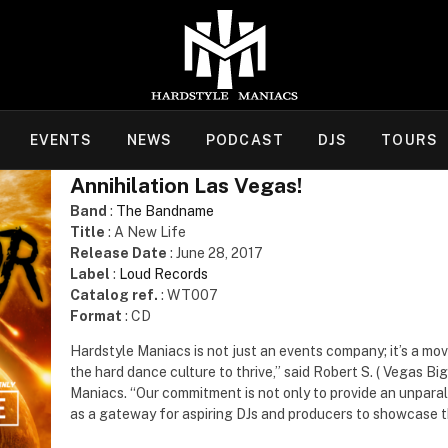
EVENTS
NEWS
PODCAST
DJS
TOURS
Annihilation Las Vegas!
Band
:
The Bandname
Title
: A New Life
Release Date
: June 28, 2017
Label
:
Loud Records
Catalog ref.
: WT007
Format
: CD
Hardstyle Maniacs is not just an events company; it’s a mo
the hard dance culture to thrive,” said Robert S. ( Vegas B
Maniacs. “Our commitment is not only to provide an unparall
as a gateway for aspiring DJs and producers to showcase th