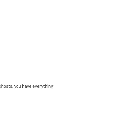
hosts, you have everything