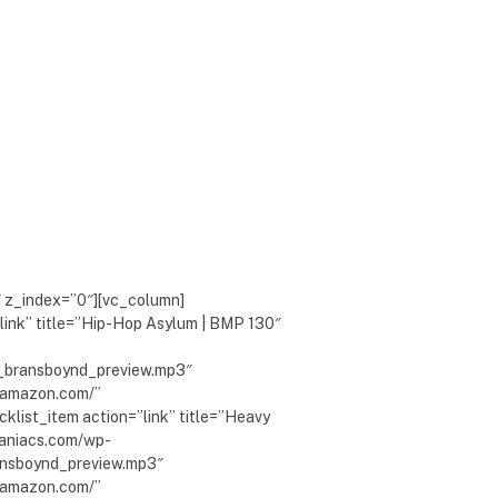
″ z_index=”0″][vc_column]
link” title=”Hip-Hop Asylum | BMP 130″
_bransboynd_preview.mp3″
w.amazon.com/”
klist_item action=”link” title=”Heavy
maniacs.com/wp-
nsboynd_preview.mp3″
w.amazon.com/”