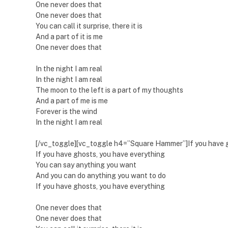
One never does that
One never does that
You can call it surprise, there it is
And a part of it is me
One never does that
In the night I am real
In the night I am real
The moon to the left is a part of my thoughts
And a part of me is me
Forever is the wind
In the night I am real
[/vc_toggle][vc_toggle h4=”Square Hammer”]If you have g
If you have ghosts, you have everything
You can say anything you want
And you can do anything you want to do
If you have ghosts, you have everything
One never does that
One never does that