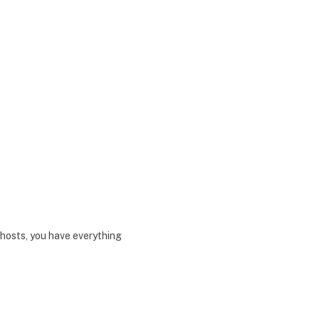
hosts, you have everything