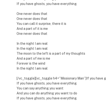
If you have ghosts, you have everything
One never does that
One never does that
You can call it surprise, there it is
And a part of it is me
One never does that
In the night I am real
In the night I am real
The moon to the left is a part of my thoughts
And a part of me is me
Forever is the wind
In the night I am real
[/vc_toggle][vc_toggle h4=”Missionary Man”]If you have g
If you have ghosts, you have everything
You can say anything you want
And you can do anything you want to do
If you have ghosts, you have everything