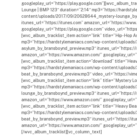
googleplay_url=”https://play.google.com”][wvc_album_trac
Lounge | BMP 123″ duration=”2:14″ mp3=”https://hardsty
content/uploads/2017/09/20628644_mystery-lounge_by
itunes_url=”https://itunes.com” amazon_url=”https://ww
googleplay_url=”https://play.google.com” video_url=”htt
[wvc_album_tracklist_item action=”link” title=”Hip-Hop A
mp3=”https://hardstylemaniacs.com/wp-content/upload
asylum_by_bransboynd_preview.mp3″ itunes_url=”https://
amazon_url=”https://www.amazon.com/” googleplay_url=”h
[wvc_album_tracklist_item action=”download” title=”Heav
mp3=”https://hardstylemaniacs.com/wp-content/upload
beat_by_bransboynd_preview.mp3″ video_url=”https://vi
[wvc_album_tracklist_item action=”link” title=”Mystery L
mp3=”https://hardstylemaniacs.com/wp-content/upload
lounge_by_bransboynd_preview.mp3″ itunes_url=”https://
amazon_url=”https://www.amazon.com/” googleplay_url=”h
[wvc_album_tracklist_item action=”link” title=”Heavy Bea
mp3=”https://hardstylemaniacs.com/wp-content/upload
beat_by_bransboynd_preview.mp3″ itunes_url=”https://it
amazon_url=”https://www.amazon.com/” googleplay_url=”h
[/wvc_album_tracklist][vc_column_text]