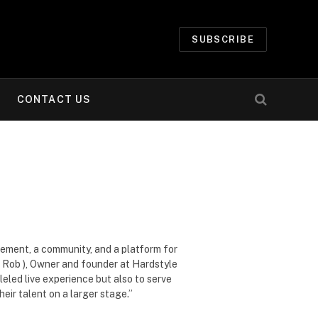
SUBSCRIBE
CONTACT US
vement, a community, and a platform for
ig Rob ), Owner and founder at Hardstyle
eled live experience but also to serve
eir talent on a larger stage.”