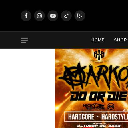
Facebook
Instagram
YouTube
TikTok
Twitch
HOME
SHOP