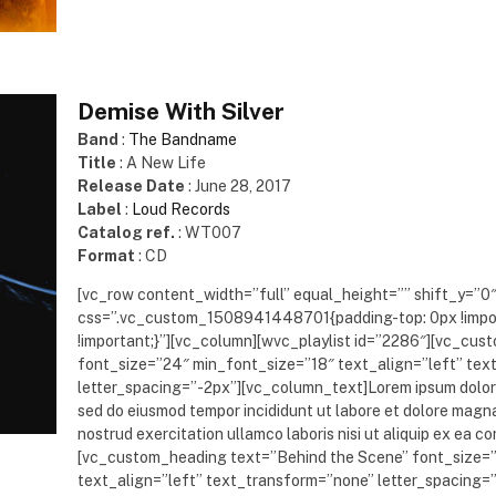
Demise With Silver
Band
:
The Bandname
Title
: A New Life
Release Date
: June 28, 2017
Label
:
Loud Records
Catalog ref.
: WT007
Format
: CD
[vc_row content_width=”full” equal_height=”” shift_y=”0
css=”.vc_custom_1508941448701{padding-top: 0px !impo
!important;}”][vc_column][wvc_playlist id=”2286″][vc_cu
font_size=”24″ min_font_size=”18″ text_align=”left” te
letter_spacing=”-2px”][vc_column_text]Lorem ipsum dolor s
sed do eiusmod tempor incididunt ut labore et dolore magna
nostrud exercitation ullamco laboris nisi ut aliquip ex e
[vc_custom_heading text=”Behind the Scene” font_size=
text_align=”left” text_transform=”none” letter_spacing=