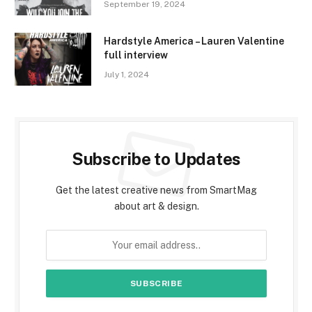
September 19, 2024
Hardstyle America – Lauren Valentine
full interview
July 1, 2024
Subscribe to Updates
Get the latest creative news from SmartMag
about art & design.