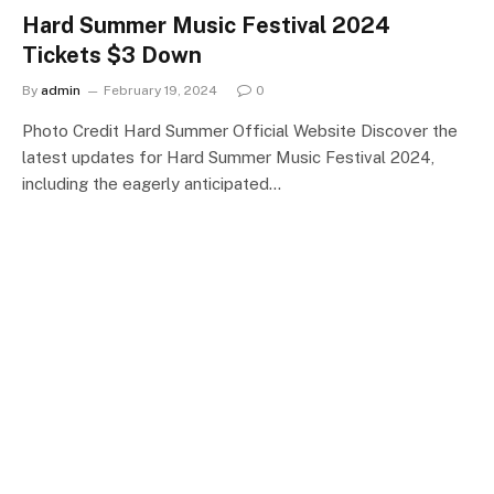
Hard Summer Music Festival 2024
Tickets $3 Down
By
admin
February 19, 2024
0
Photo Credit Hard Summer Official Website Discover the
latest updates for Hard Summer Music Festival 2024,
including the eagerly anticipated…