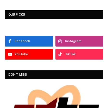
OUR PICKS
Facebook
Instagram
YouTube
TikTok
DON'T MISS