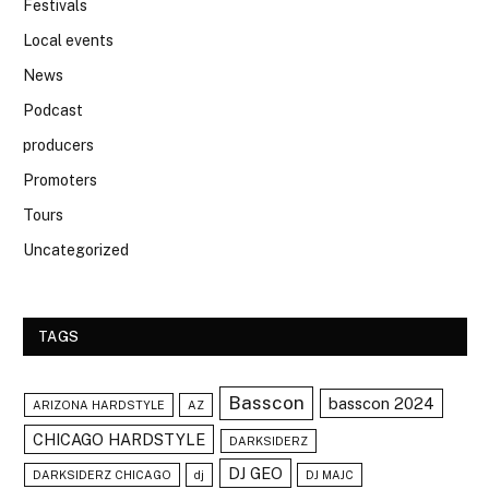
Festivals
Local events
News
Podcast
producers
Promoters
Tours
Uncategorized
TAGS
Basscon
basscon 2024
ARIZONA HARDSTYLE
AZ
CHICAGO HARDSTYLE
DARKSIDERZ
DJ GEO
DARKSIDERZ CHICAGO
dj
DJ MAJC