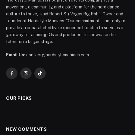
“Hardstyle Maniacs is not just an events company; it’s a
movement, a community, and a platform for the hard dance
culture to thrive,” said Robert S. ( Vegas Big Rob ), Owner and
founder at Hardstyle Maniacs. “Our commitment is not only to
provide an unparalleled live experience but also to serve as a
gateway for aspiring DJs and producers to showcase their
talent on a larger stage.”
Email Us:
contact@hardstylemaniacs.com
Facebook
Instagram
TikTok
OUR PICKS
NEW COMMENTS