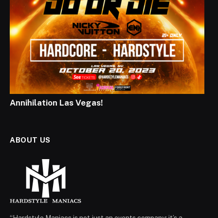
Annihilation Las Vegas!
ABOUT US