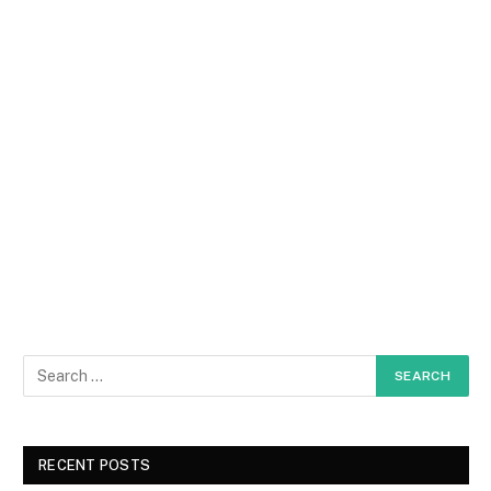
RECENT POSTS