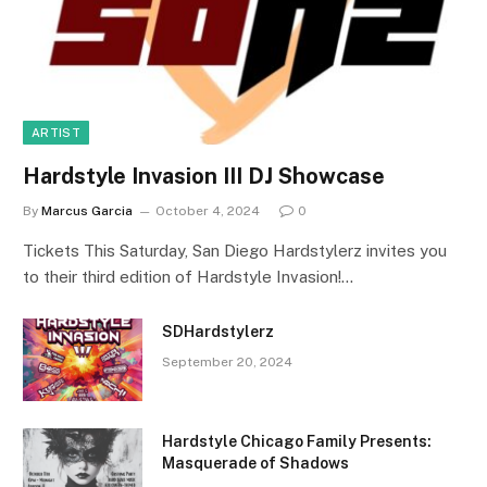
ARTIST
Hardstyle Invasion III DJ Showcase
By
Marcus Garcia
October 4, 2024
0
Tickets This Saturday, San Diego Hardstylerz invites you
to their third edition of Hardstyle Invasion!…
SDHardstylerz
September 20, 2024
Hardstyle Chicago Family Presents:
Masquerade of Shadows