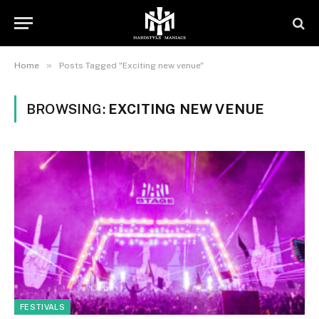
»
Home
Posts Tagged "Exciting new venue"
BROWSING:
EXCITING NEW VENUE
FESTIVALS