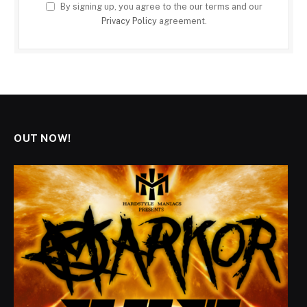
By signing up, you agree to the our terms and our
Privacy Policy
agreement.
OUT NOW!