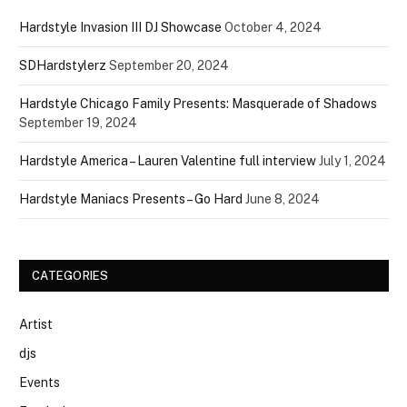
Hardstyle Invasion III DJ Showcase
October 4, 2024
SDHardstylerz
September 20, 2024
Hardstyle Chicago Family Presents: Masquerade of Shadows
September 19, 2024
Hardstyle America – Lauren Valentine full interview
July 1, 2024
Hardstyle Maniacs Presents – Go Hard
June 8, 2024
CATEGORIES
Artist
djs
Events