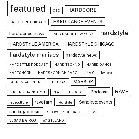
featured
HARDCORE
GEO
HARD DANCE EVENTS
HARDCORE CHICAGO
hardstyle
hard dance news
HARD DANCE NEW YORK
HARDSTYLE AMERICA
HARDSTYLE CHICAGO
hardstyle maniacs
hardstyle news
HARDSTYLE PODCAST
HARD TECHNO
HARED DANCE
HARTSHORN
HARTSHORN CHICAGO
JINA C
kygore
MARKOR
LAUREN VALENTINE
LIL TEXAS
RAVE
Podcast
PHOENIX HARDSTYLE
PLANET TEXCORE
ravefam
Sandiegoevents
raveculture
Ru-style
sandiegomusic
SHOWTEK CHICAGO
TEMPE
VEGAS BIG ROB
WASTELAND