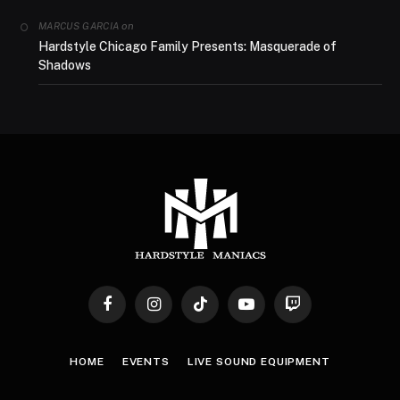
on
MARCUS GARCIA
Hardstyle Chicago Family Presents: Masquerade of
Shadows
Facebook
Instagram
TikTok
YouTube
Twitch
HOME
EVENTS
LIVE SOUND EQUIPMENT