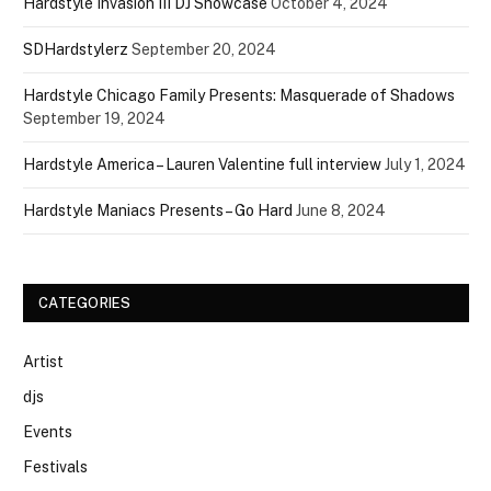
Hardstyle Invasion III DJ Showcase
October 4, 2024
SDHardstylerz
September 20, 2024
Hardstyle Chicago Family Presents: Masquerade of Shadows
September 19, 2024
Hardstyle America – Lauren Valentine full interview
July 1, 2024
Hardstyle Maniacs Presents – Go Hard
June 8, 2024
CATEGORIES
Artist
djs
Events
Festivals