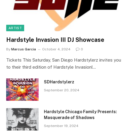
ARTIST
Hardstyle Invasion III DJ Showcase
By
Marcus Garcia
October 4, 2024
0
Tickets This Saturday, San Diego Hardstylerz invites you
to their third edition of Hardstyle Invasion!…
SDHardstylerz
September 20, 2024
Hardstyle Chicago Family Presents:
Masquerade of Shadows
September 19, 2024