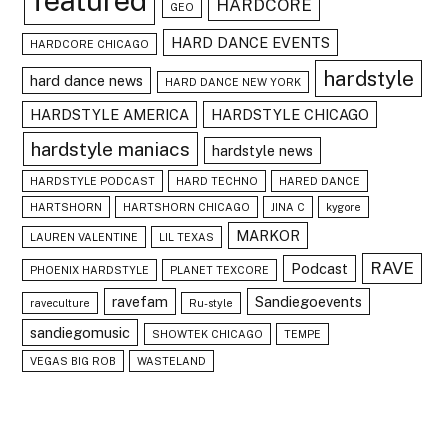
featured
HARDCORE
GEO
HARD DANCE EVENTS
HARDCORE CHICAGO
hardstyle
hard dance news
HARD DANCE NEW YORK
HARDSTYLE AMERICA
HARDSTYLE CHICAGO
hardstyle maniacs
hardstyle news
HARDSTYLE PODCAST
HARD TECHNO
HARED DANCE
HARTSHORN
HARTSHORN CHICAGO
JINA C
kygore
MARKOR
LAUREN VALENTINE
LIL TEXAS
RAVE
Podcast
PHOENIX HARDSTYLE
PLANET TEXCORE
ravefam
Sandiegoevents
raveculture
Ru-style
sandiegomusic
SHOWTEK CHICAGO
TEMPE
VEGAS BIG ROB
WASTELAND