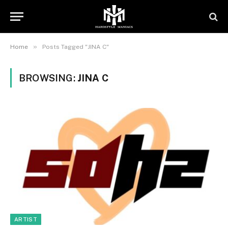
»
Home
Posts Tagged "JINA C"
BROWSING:
JINA C
ARTIST