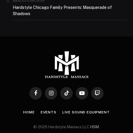
on
MARCUS GARCIA
Hardstyle Chicago Family Presents: Masquerade of
Shadows
Facebook
Instagram
TikTok
YouTube
Twitch
HOME
EVENTS
LIVE SOUND EQUIPMENT
© 2026 Hardstyle Maniacs LLC
HSM
.