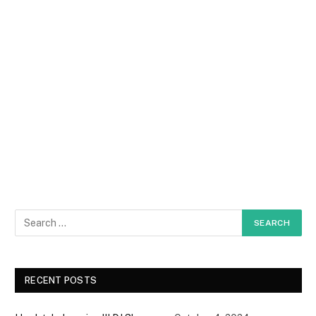
RECENT POSTS