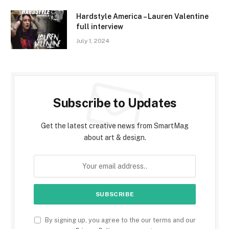
Hardstyle America – Lauren Valentine
full interview
July 1, 2024
Subscribe to Updates
Get the latest creative news from SmartMag
about art & design.
By signing up, you agree to the our terms and our