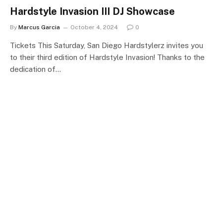
Hardstyle Invasion III DJ Showcase
By
Marcus Garcia
October 4, 2024
0
Tickets This Saturday, San Diego Hardstylerz invites you
to their third edition of Hardstyle Invasion! Thanks to the
dedication of…