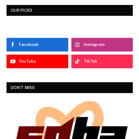
OUR PICKS
Facebook
Instagram
YouTube
TikTok
DON'T MISS