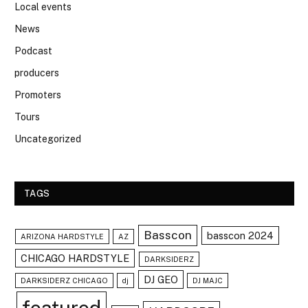
Local events
News
Podcast
producers
Promoters
Tours
Uncategorized
TAGS
Basscon
basscon 2024
ARIZONA HARDSTYLE
AZ
CHICAGO HARDSTYLE
DARKSIDERZ
DJ GEO
DARKSIDERZ CHICAGO
dj
DJ MAJC