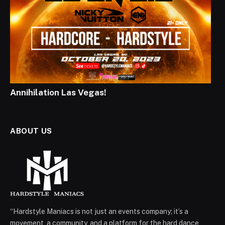
Annihilation Las Vegas!
ABOUT US
“Hardstyle Maniacs is not just an events company; it’s a
movement, a community, and a platform for the hard dance