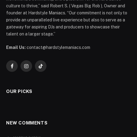
culture to thrive,” said Robert S. ( Vegas Big Rob ), Owner and
founder at Hardstyle Maniacs. “Our commitment is not only to
provide an unparalleled live experience but also to serve as a
gateway for aspiring DJs and producers to showcase their
talent on a larger stage.”
Email Us:
contact@hardstylemaniacs.com
Facebook
Instagram
TikTok
OUR PICKS
NEW COMMENTS