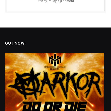
Privacy Policy
agreement.
OUT NOW!