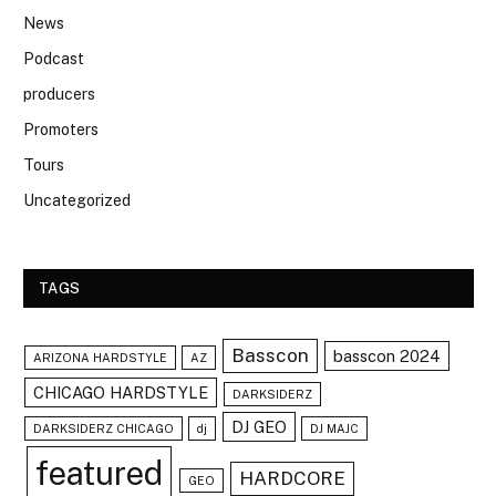
News
Podcast
producers
Promoters
Tours
Uncategorized
TAGS
Basscon
basscon 2024
ARIZONA HARDSTYLE
AZ
CHICAGO HARDSTYLE
DARKSIDERZ
DJ GEO
DARKSIDERZ CHICAGO
dj
DJ MAJC
featured
HARDCORE
GEO