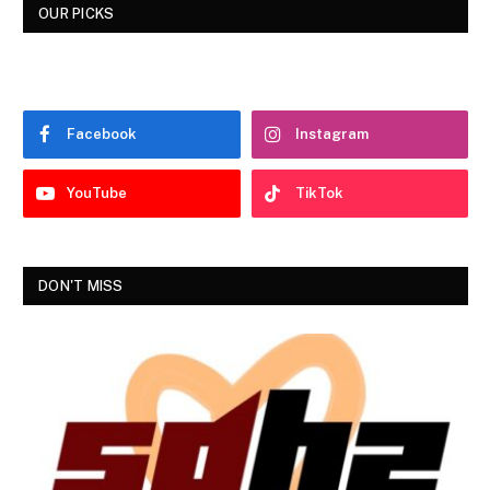
OUR PICKS
Facebook
Instagram
YouTube
TikTok
DON'T MISS