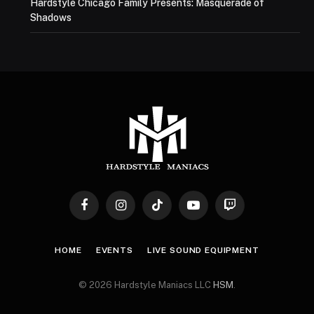
Hardstyle Chicago Family Presents: Masquerade of
Shadows
Facebook
Instagram
TikTok
YouTube
Twitch
HOME
EVENTS
LIVE SOUND EQUIPMENT
© 2026 Hardstyle Maniacs LLC
HSM
.