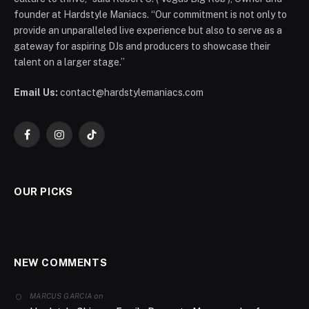
founder at Hardstyle Maniacs. “Our commitment is not only to
provide an unparalleled live experience but also to serve as a
gateway for aspiring DJs and producers to showcase their
talent on a larger stage.”
Email Us:
contact@hardstylemaniacs.com
Facebook
Instagram
TikTok
OUR PICKS
NEW COMMENTS
on
MARCUS GARCIA