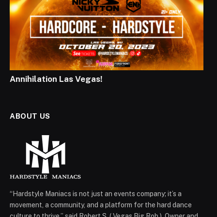
Annihilation Las Vegas!
ABOUT US
“Hardstyle Maniacs is not just an events company; it’s a
movement, a community, and a platform for the hard dance
culture to thrive,” said Robert S. ( Vegas Big Rob ), Owner and