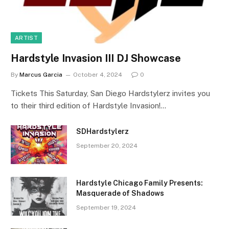
ARTIST
Hardstyle Invasion III DJ Showcase
By
Marcus Garcia
October 4, 2024
0
Tickets This Saturday, San Diego Hardstylerz invites you
to their third edition of Hardstyle Invasion!…
SDHardstylerz
September 20, 2024
Hardstyle Chicago Family Presents:
Masquerade of Shadows
September 19, 2024