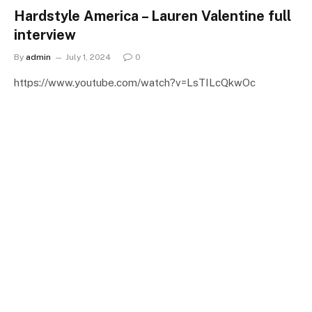
Hardstyle America – Lauren Valentine full
interview
By
admin
July 1, 2024
0
https://www.youtube.com/watch?v=LsTILcQkwOc