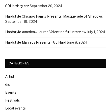
SDHardstylerz
September 20, 2024
Hardstyle Chicago Family Presents: Masquerade of Shadows
September 19, 2024
Hardstyle America – Lauren Valentine full interview
July 1, 2024
Hardstyle Maniacs Presents – Go Hard
June 8, 2024
CATEGORIES
Artist
djs
Events
Festivals
Local events