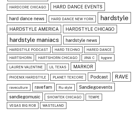
HARD DANCE EVENTS
HARDCORE CHICAGO
hardstyle
hard dance news
HARD DANCE NEW YORK
HARDSTYLE AMERICA
HARDSTYLE CHICAGO
hardstyle maniacs
hardstyle news
HARDSTYLE PODCAST
HARD TECHNO
HARED DANCE
HARTSHORN
HARTSHORN CHICAGO
JINA C
kygore
MARKOR
LAUREN VALENTINE
LIL TEXAS
RAVE
Podcast
PHOENIX HARDSTYLE
PLANET TEXCORE
ravefam
Sandiegoevents
raveculture
Ru-style
sandiegomusic
SHOWTEK CHICAGO
TEMPE
VEGAS BIG ROB
WASTELAND