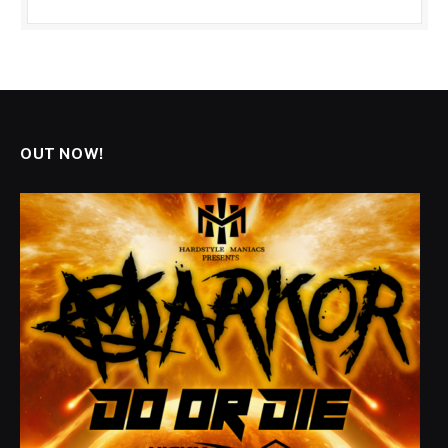
OUT NOW!