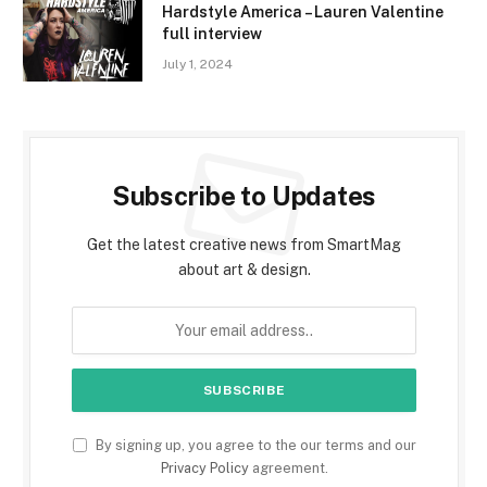
Hardstyle America – Lauren Valentine
full interview
July 1, 2024
Subscribe to Updates
Get the latest creative news from SmartMag
about art & design.
By signing up, you agree to the our terms and our
Privacy Policy
agreement.