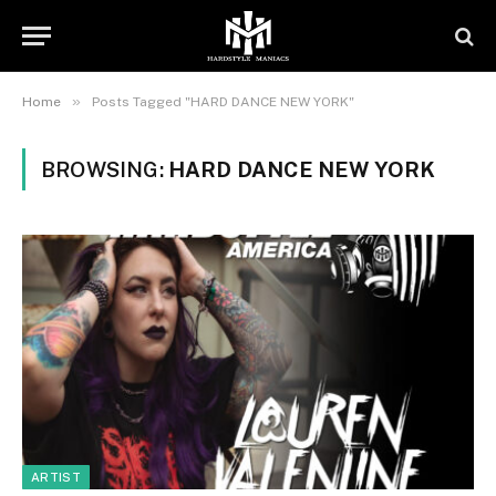
»
Home
Posts Tagged "HARD DANCE NEW YORK"
BROWSING:
HARD DANCE NEW YORK
ARTIST