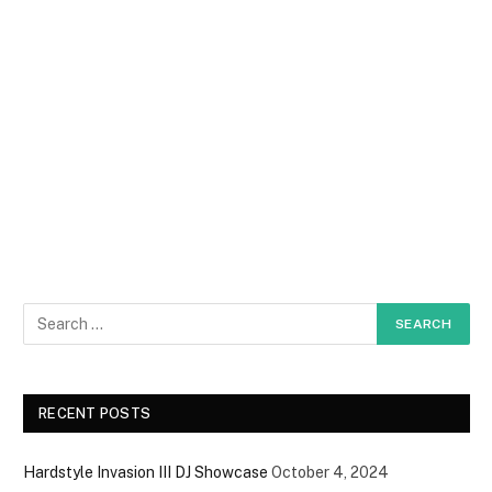
RECENT POSTS
Hardstyle Invasion III DJ Showcase
October 4, 2024