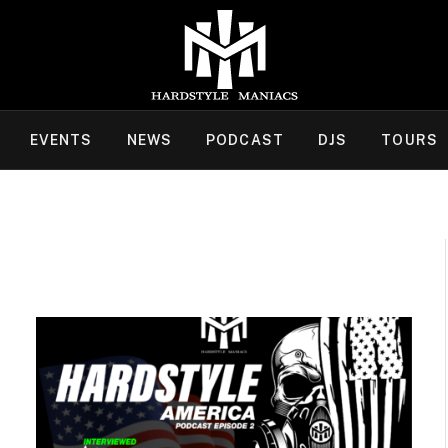
EVENTS
NEWS
PODCAST
DJS
TOURS