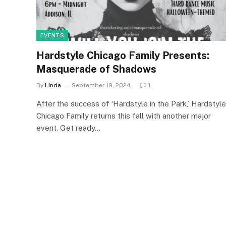
EVENTS
Hardstyle Chicago Family Presents:
Masquerade of Shadows
By
Linda
September 19, 2024
1
After the success of ‘Hardstyle in the Park,’ Hardstyle
Chicago Family returns this fall with another major
event. Get ready…