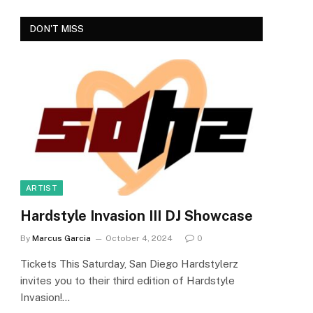
DON'T MISS
ARTIST
Hardstyle Invasion III DJ Showcase
By
Marcus Garcia
October 4, 2024
0
Tickets This Saturday, San Diego Hardstylerz
invites you to their third edition of Hardstyle
Invasion!…