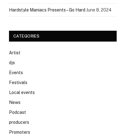
Hardstyle Maniacs Presents – Go Hard
June 8, 2024
CATEGORIES
Artist
djs
Events
Festivals
Local events
News
Podcast
producers
Promoters