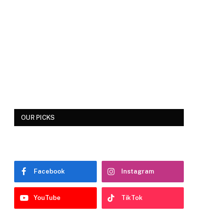
OUR PICKS
Facebook
Instagram
YouTube
TikTok