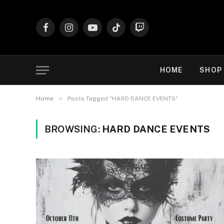
Facebook
Instagram
YouTube
TikTok
Twitch
HOME
SHOP
»
Home
Posts Tagged "HARD DANCE EVENTS"
BROWSING:
HARD DANCE EVENTS