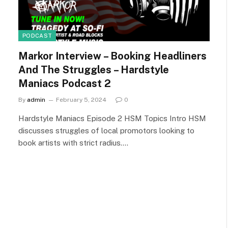
PODCAST
Markor Interview – Booking Headliners
And The Struggles – Hardstyle
Maniacs Podcast 2
By
admin
February 5, 2024
0
Hardstyle Maniacs Episode 2 HSM Topics Intro HSM
discusses struggles of local promotors looking to
book artists with strict radius.…