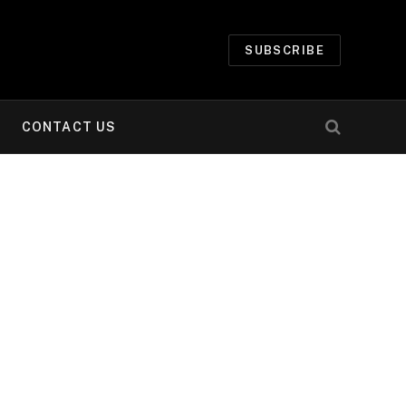
SUBSCRIBE
CONTACT US