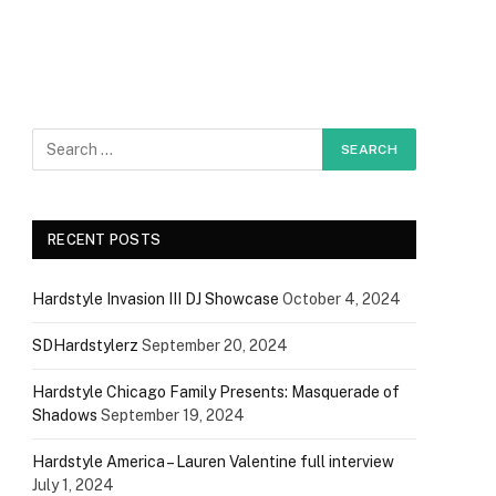
RECENT POSTS
Hardstyle Invasion III DJ Showcase
October 4, 2024
SDHardstylerz
September 20, 2024
Hardstyle Chicago Family Presents: Masquerade of
Shadows
September 19, 2024
Hardstyle America – Lauren Valentine full interview
July 1, 2024