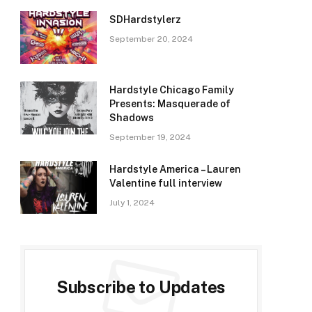
SDHardstylerz
September 20, 2024
Hardstyle Chicago Family
Presents: Masquerade of
Shadows
September 19, 2024
Hardstyle America – Lauren
Valentine full interview
July 1, 2024
Subscribe to Updates