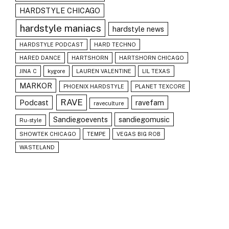
HARDSTYLE CHICAGO
hardstyle maniacs
hardstyle news
HARDSTYLE PODCAST
HARD TECHNO
HARED DANCE
HARTSHORN
HARTSHORN CHICAGO
JINA C
kygore
LAUREN VALENTINE
LIL TEXAS
MARKOR
PHOENIX HARDSTYLE
PLANET TEXCORE
RAVE
Podcast
ravefam
raveculture
Sandiegoevents
sandiegomusic
Ru-style
SHOWTEK CHICAGO
TEMPE
VEGAS BIG ROB
WASTELAND