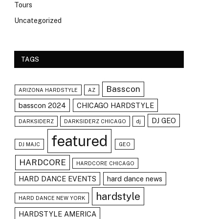
Tours
Uncategorized
TAGS
Basscon
ARIZONA HARDSTYLE
AZ
basscon 2024
CHICAGO HARDSTYLE
DJ GEO
DARKSIDERZ
DARKSIDERZ CHICAGO
dj
featured
DJ MAJC
GEO
HARDCORE
HARDCORE CHICAGO
HARD DANCE EVENTS
hard dance news
hardstyle
HARD DANCE NEW YORK
HARDSTYLE AMERICA