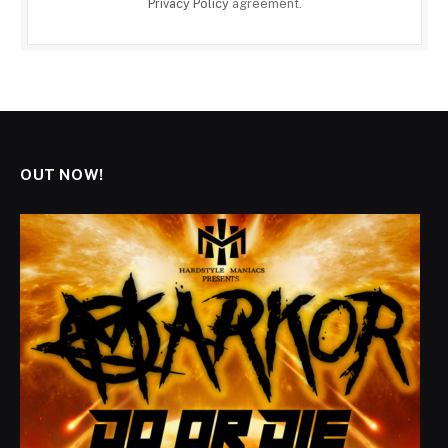
Privacy Policy
agreement.
OUT NOW!