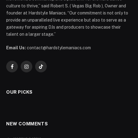
culture to thrive,” said Robert S. ( Vegas Big Rob ), Owner and
founder at Hardstyle Maniacs. “Our commitment is not only to
provide an unparalleled live experience but also to serve as a
gateway for aspiring DJs and producers to showcase their
talent on a larger stage.”
Email Us:
contact@hardstylemaniacs.com
Facebook
Instagram
TikTok
OUR PICKS
NEW COMMENTS