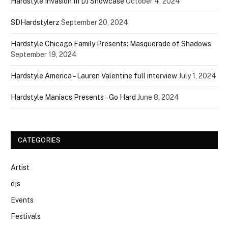
Hardstyle Invasion III DJ Showcase
October 4, 2024
SDHardstylerz
September 20, 2024
Hardstyle Chicago Family Presents: Masquerade of Shadows
September 19, 2024
Hardstyle America – Lauren Valentine full interview
July 1, 2024
Hardstyle Maniacs Presents – Go Hard
June 8, 2024
CATEGORIES
Artist
djs
Events
Festivals