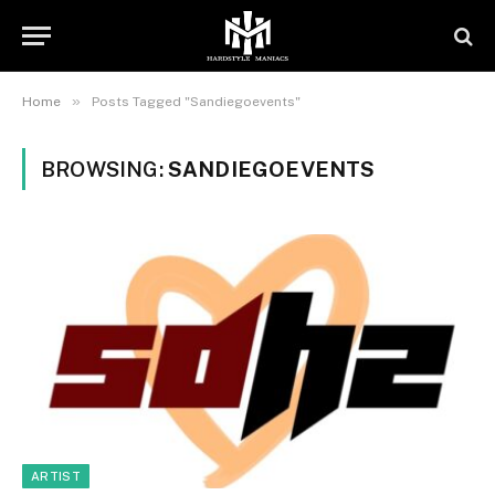
»
Home
Posts Tagged "Sandiegoevents"
BROWSING:
SANDIEGOEVENTS
ARTIST