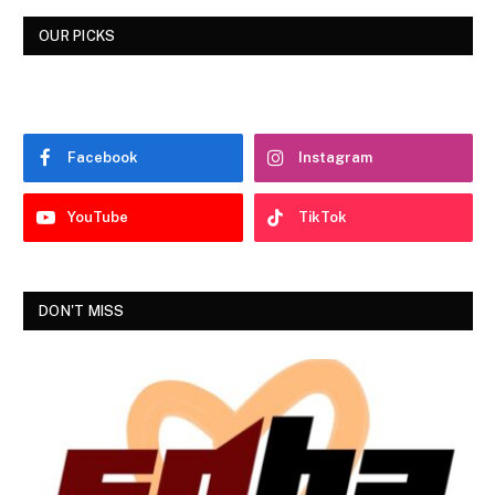
OUR PICKS
Facebook
Instagram
YouTube
TikTok
DON'T MISS