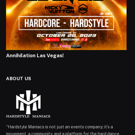
Annihilation Las Vegas!
ABOUT US
“Hardstyle Maniacs is not just an events company; it’s a
movement, a community, and a platform for the hard dance