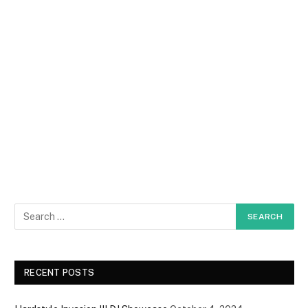
RECENT POSTS