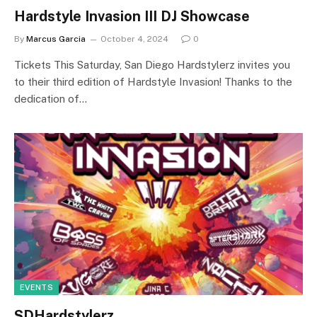
Hardstyle Invasion III DJ Showcase
By
Marcus Garcia
October 4, 2024
0
Tickets This Saturday, San Diego Hardstylerz invites you
to their third edition of Hardstyle Invasion! Thanks to the
dedication of…
EVENTS
SDHardstylerz