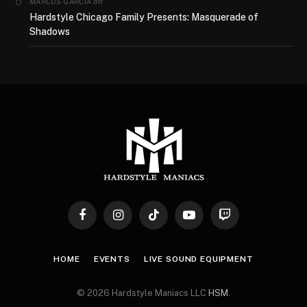
on
MARCUS GARCIA
Hardstyle Chicago Family Presents: Masquerade of
Shadows
Facebook
Instagram
TikTok
YouTube
Twitch
HOME
EVENTS
LIVE SOUND EQUIPMENT
© 2026 Hardstyle Maniacs LLC
HSM
.