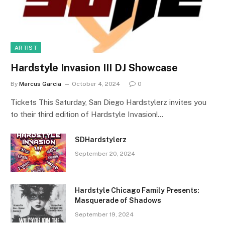
ARTIST
Hardstyle Invasion III DJ Showcase
By
Marcus Garcia
October 4, 2024
0
Tickets This Saturday, San Diego Hardstylerz invites you
to their third edition of Hardstyle Invasion!…
SDHardstylerz
September 20, 2024
Hardstyle Chicago Family Presents:
Masquerade of Shadows
September 19, 2024