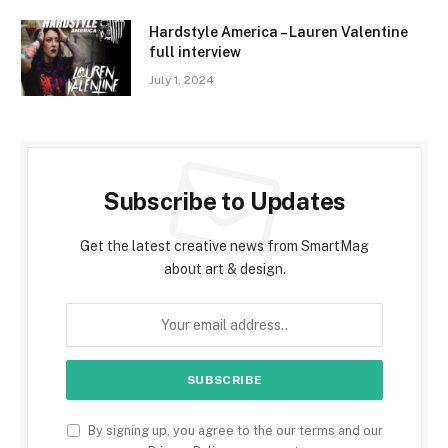
Hardstyle America – Lauren Valentine
full interview
July 1, 2024
Subscribe to Updates
Get the latest creative news from SmartMag
about art & design.
By signing up, you agree to the our terms and our