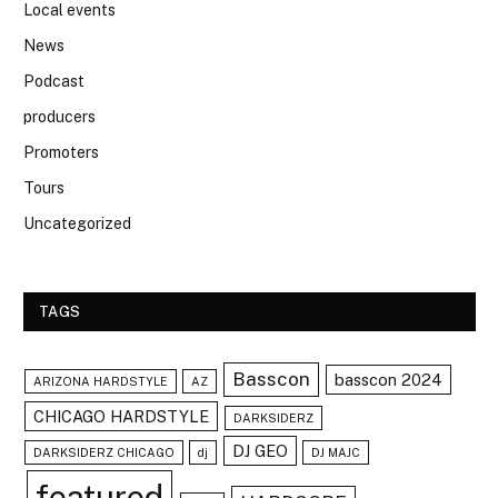
Local events
News
Podcast
producers
Promoters
Tours
Uncategorized
TAGS
Basscon
basscon 2024
ARIZONA HARDSTYLE
AZ
CHICAGO HARDSTYLE
DARKSIDERZ
DJ GEO
DARKSIDERZ CHICAGO
dj
DJ MAJC
featured