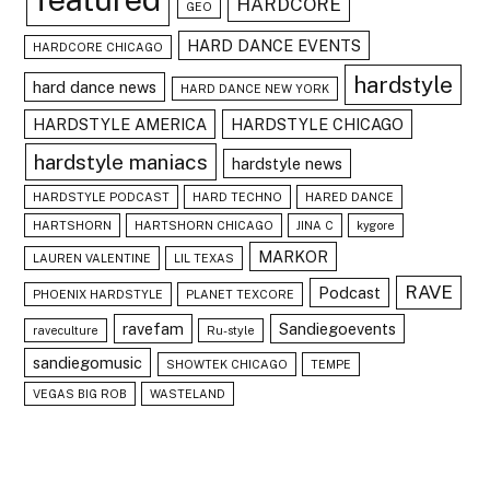
HARDCORE
GEO
HARD DANCE EVENTS
HARDCORE CHICAGO
hardstyle
hard dance news
HARD DANCE NEW YORK
HARDSTYLE AMERICA
HARDSTYLE CHICAGO
hardstyle maniacs
hardstyle news
HARDSTYLE PODCAST
HARD TECHNO
HARED DANCE
HARTSHORN
HARTSHORN CHICAGO
JINA C
kygore
MARKOR
LAUREN VALENTINE
LIL TEXAS
RAVE
Podcast
PHOENIX HARDSTYLE
PLANET TEXCORE
ravefam
Sandiegoevents
raveculture
Ru-style
sandiegomusic
SHOWTEK CHICAGO
TEMPE
VEGAS BIG ROB
WASTELAND