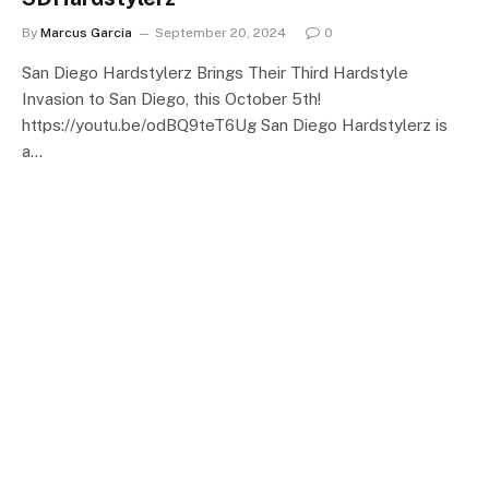
By
Marcus Garcia
September 20, 2024
0
San Diego Hardstylerz Brings Their Third Hardstyle
Invasion to San Diego, this October 5th!
https://youtu.be/odBQ9teT6Ug San Diego Hardstylerz is
a…