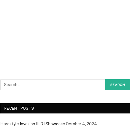
RECENT POSTS
Hardstyle Invasion III DJ Showcase
October 4, 2024