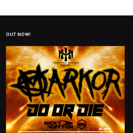
OUT NOW!