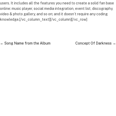
users. It includes all the features you need to create a solid fan base
online: music player, social media integration, event list, discography,
video & photo gallery, and so on; and it doesn’t require any coding
knowledge.[/vc_column_text][/vc_column][/vc_row]
←
Song Name from the Album
Concept Of Darkness
→