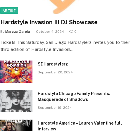
ARTIST
Hardstyle Invasion III DJ Showcase
By
Marcus Garcia
October 4, 2024
0
Tickets This Saturday, San Diego Hardstylerz invites you to their
third edition of Hardstyle Invasion!…
SDHardstylerz
September 20, 2024
Hardstyle Chicago Family Presents:
Masquerade of Shadows
September 19, 2024
Hardstyle America – Lauren Valentine full
interview