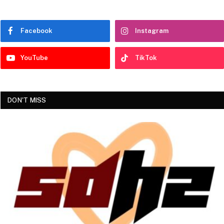
Facebook
Instagram
YouTube
TikTok
DON'T MISS