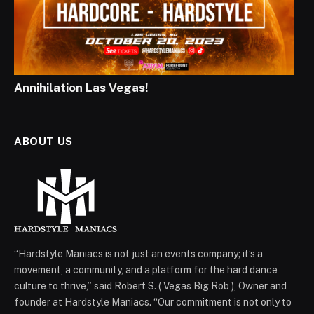
Annihilation Las Vegas!
ABOUT US
“Hardstyle Maniacs is not just an events company; it’s a
movement, a community, and a platform for the hard dance
culture to thrive,” said Robert S. ( Vegas Big Rob ), Owner and
founder at Hardstyle Maniacs. “Our commitment is not only to