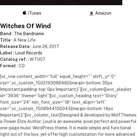
iTunes
Amazon
Witches Of Wind
Band
:
The Bandname
Title
: A New Life
Release Date
: June 28, 2017
Label
:
Loud Records
Catalog ref.
: WT007
Format
: CD
[vc_row content_width=”full” equal_height=”” shift_y=”0″
css=”.vc_custom_1502193088482{margin-bottom: 35px
!important;padding-top: 0px !important;}”][vc_column][wvc_playlist
id=”3936″ theme=”light”][vc_custom_heading text=”Story”
font_size=”24″ min_font_size=”18″ text_align=”left”
css=”.vc_custom_1508944156043{margin-bottom: 14px
!important;}”][vc_column_text]Designed & developed by WolfThemes
a Power Elite Author, Loud is an awesome, pixel perfect and powerful
one-page music WordPress theme. It is made simple and functional
right out of the box, yet offer high customization for more advanced