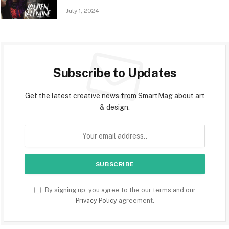
July 1, 2024
Subscribe to Updates
Get the latest creative news from SmartMag about art
& design.
By signing up, you agree to the our terms and our
Privacy Policy
agreement.