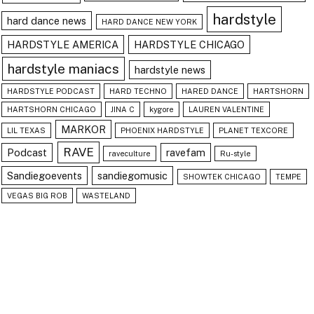
hardstyle
hard dance news
HARD DANCE NEW YORK
HARDSTYLE AMERICA
HARDSTYLE CHICAGO
hardstyle maniacs
hardstyle news
HARDSTYLE PODCAST
HARD TECHNO
HARED DANCE
HARTSHORN
HARTSHORN CHICAGO
JINA C
kygore
LAUREN VALENTINE
MARKOR
LIL TEXAS
PHOENIX HARDSTYLE
PLANET TEXCORE
RAVE
Podcast
ravefam
raveculture
Ru-style
Sandiegoevents
sandiegomusic
SHOWTEK CHICAGO
TEMPE
VEGAS BIG ROB
WASTELAND