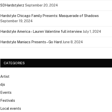
SDHardstylerz
September 20, 2024
Hardstyle Chicago Family Presents: Masquerade of Shadows
September 19, 2024
Hardstyle America – Lauren Valentine full interview
July 1, 2024
Hardstyle Maniacs Presents – Go Hard
June 8, 2024
CATEGORIES
Artist
djs
Events
Festivals
Local events