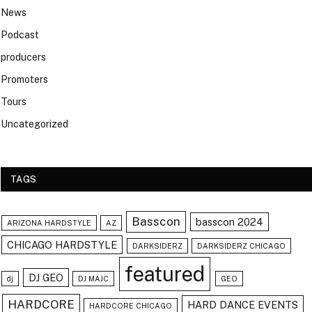
News
Podcast
producers
Promoters
Tours
Uncategorized
TAGS
Basscon
basscon 2024
ARIZONA HARDSTYLE
AZ
CHICAGO HARDSTYLE
DARKSIDERZ
DARKSIDERZ CHICAGO
featured
DJ GEO
dj
DJ MAJC
GEO
HARDCORE
HARD DANCE EVENTS
HARDCORE CHICAGO