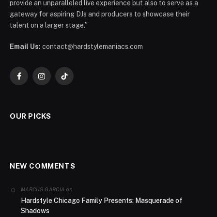
provide an unparalleled live experience but also to serve as a
gateway for aspiring DJs and producers to showcase their
talent on a larger stage.”
Email Us:
contact@hardstylemaniacs.com
Facebook
Instagram
TikTok
OUR PICKS
NEW COMMENTS
on
MARCUS GARCIA
Hardstyle Chicago Family Presents: Masquerade of
Shadows