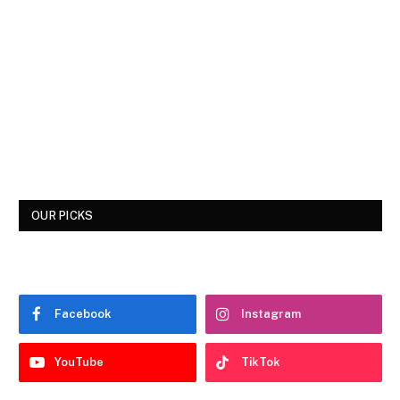
OUR PICKS
Facebook
Instagram
YouTube
TikTok