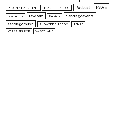
RAVE
Podcast
PHOENIX HARDSTYLE
PLANET TEXCORE
ravefam
Sandiegoevents
raveculture
Ru-style
sandiegomusic
SHOWTEK CHICAGO
TEMPE
VEGAS BIG ROB
WASTELAND