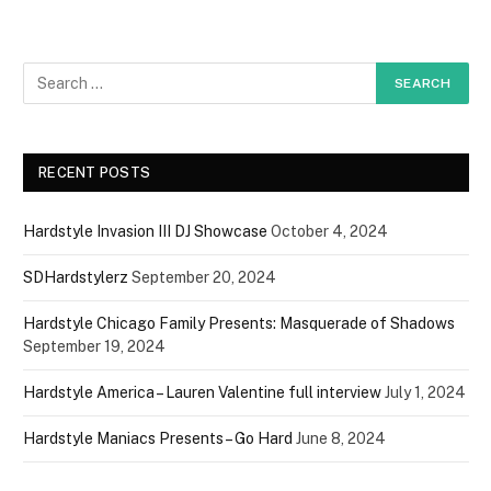
RECENT POSTS
Hardstyle Invasion III DJ Showcase
October 4, 2024
SDHardstylerz
September 20, 2024
Hardstyle Chicago Family Presents: Masquerade of Shadows
September 19, 2024
Hardstyle America – Lauren Valentine full interview
July 1, 2024
Hardstyle Maniacs Presents – Go Hard
June 8, 2024