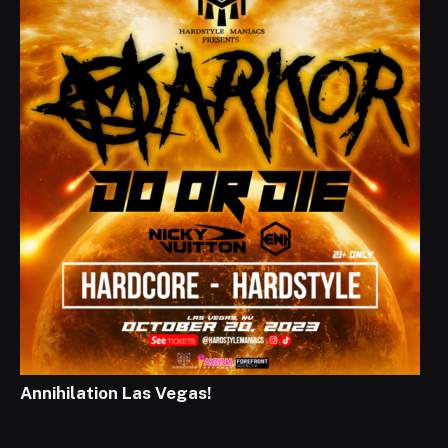
Annihilation Las Vegas!