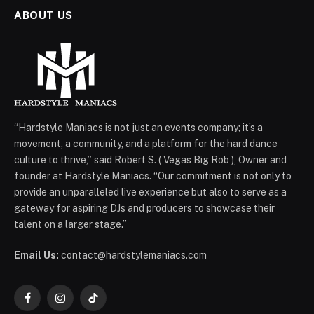
ABOUT US
“Hardstyle Maniacs is not just an events company; it’s a
movement, a community, and a platform for the hard dance
culture to thrive,” said Robert S. ( Vegas Big Rob ), Owner and
founder at Hardstyle Maniacs. “Our commitment is not only to
provide an unparalleled live experience but also to serve as a
gateway for aspiring DJs and producers to showcase their
talent on a larger stage.”
Email Us:
contact@hardstylemaniacs.com
Facebook
Instagram
TikTok