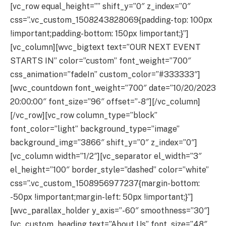
[vc_row equal_height=”” shift_y=”0″ z_index=”0″
css=”.vc_custom_1508243828069{padding-top: 100px
!important;padding-bottom: 150px !important;}”]
[vc_column][wvc_bigtext text=”OUR NEXT EVENT
STARTS IN” color=”custom” font_weight=”700″
css_animation=”fadeIn” custom_color=”#333333″]
[wvc_countdown font_weight=”700″ date=”10/20/2023
20:00:00″ font_size=”96″ offset=”-8″][/vc_column]
[/vc_row][vc_row column_type=”block”
font_color=”light” background_type=”image”
background_img=”3866″ shift_y=”0″ z_index=”0″]
[vc_column width=”1/2″][vc_separator el_width=”3″
el_height=”100″ border_style=”dashed” color=”white”
css=”.vc_custom_1508956977237{margin-bottom:
-50px !important;margin-left: 50px !important;}”]
[wvc_parallax_holder y_axis=”-60″ smoothness=”30″]
[vc_custom_heading text=”About Us” font_size=”48″