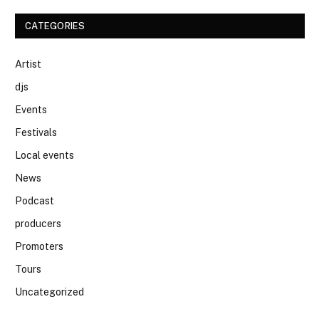
CATEGORIES
Artist
djs
Events
Festivals
Local events
News
Podcast
producers
Promoters
Tours
Uncategorized