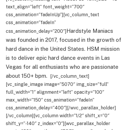
text_align=”left” font_weight=”700″
css_animation=”fadeInUp”][vc_column_text
css_animation=”fadeIn”
Hardstyle Maniacs
css_animation_delay=”200″]
was founded in 2017, focused in the growth of
hard dance in the United States. HSM mission
is to deliver epic hard dance events in Las
Vegas for all enthusiasts who are passionate
about 150+ bpm.
[/vc_column_text]
[vc_single_image image=”5070″ img_size=”full”
full_width=”1″ alignment=”left” opacity=”100″
max_width=”150″ css_animation=”fadeIn”
css_animation_delay=”400″][/wvc_parallax_holder]
[/vc_column][vc_column width=”1/2″ shift_x=”0″
shift_y=”-140″ z_index=”0″][wvc_parallax_holder