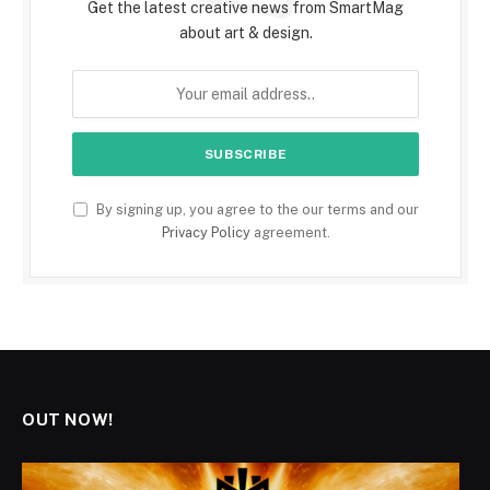
Get the latest creative news from SmartMag
about art & design.
By signing up, you agree to the our terms and our
Privacy Policy
agreement.
OUT NOW!