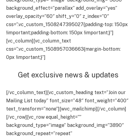
background_effect=”parallax” add_overlay=”yes”
overlay_opacity=”60″ shift_y=”0″ z_index=”0″
css=”.vc_custom_1508247395027{padding-top: 150px
!important;padding-bottom: 150px !important;}”]
[vc_column][vc_column_text
css=”.vc_custom_1508957036663{margin-bottom:
0px !important;}”]
Get exclusive news & updates
[/vc_column_text][vc_custom_heading text=”Join our
Mailing List today” font_size=”48″ font_weight=”400″
text_transform=”none”][wvc_mailchimp][/vc_column]
[/vc_row][vc_row equal_height=””
background_type=”image” background_img=”3890″
background_repeat=”repeat”