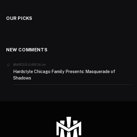
OUR PICKS
NEW COMMENTS
on
MARCUS GARCIA
Hardstyle Chicago Family Presents: Masquerade of
Shadows