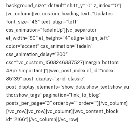
background_size=”default” shift_y=”0″ z_index=”0″]
[vc_column][vc_custom_heading text=”Updates”
font_size=”48″ text_align=”left”
css_animation=”fadeInUp”][vc_separator
el_width=”80″ el_height=”4″ align=”align_left”
color=”accent” css_animation=”fadeIn”
css_animation_delay=”200″
css=”.vc_custom_1508246887527{margin-bottom:
48px !important;}”][wvc_post_index el_id=”index-
85139″ post_display=”grid_classic”
post_display_elements=”show_date,show_text,show_au
thor,show_tags” pagination=”link_to_blog”
posts_per_page=”3″ orderby=”” order=””][/vc_column]
[/vc_row][vc_row][vc_column][wvc_content_block
id=”2166″][/vc_column][/vc_row]