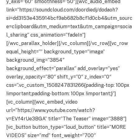
y_axis=”60″ smoothness=”50″][wvc_audio_embed
link=”https://soundcloud.com/doordiedj/dodaoh?
si=dd3153e435914bcf9ab682b8cf1d0cb4&utm_sourc
e=clipboard&utm_medium=text&utm_campaign=socia
l_sharing” css_animation=”fadeIn”]
[/wvc_parallax_holder][/vc_column][/vc_row][vc_row
equal_height=”” background_type=”image”
background_img=”3854″
background_effect=”parallax” add_overlay=”yes”
overlay_opacity=”80″ shift_y=”0″ z_index=”0″
css=”.vc_custom_1508247831266{padding-top: 100px
!important;padding-bottom: 100px !important;}”]
[vc_column][wvc_embed_video
url=”https://www.youtube.com/watch?
v=EVf4rUe3BGA” title=”The Teaser” image=”3888″]
[vc_button button_type=”loud_button” title=”MORE
VIDEOS” size=”md” font_weight=”700″