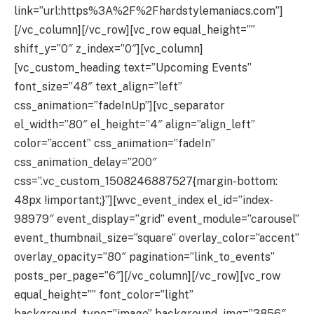
link=”url:https%3A%2F%2Fhardstylemaniacs.com”]
[/vc_column][/vc_row][vc_row equal_height=””
shift_y=”0″ z_index=”0″][vc_column]
[vc_custom_heading text=”Upcoming Events”
font_size=”48″ text_align=”left”
css_animation=”fadeInUp”][vc_separator
el_width=”80″ el_height=”4″ align=”align_left”
color=”accent” css_animation=”fadeIn”
css_animation_delay=”200″
css=”.vc_custom_1508246887527{margin-bottom:
48px !important;}”][wvc_event_index el_id=”index-
98979″ event_display=”grid” event_module=”carousel”
event_thumbnail_size=”square” overlay_color=”accent”
overlay_opacity=”80″ pagination=”link_to_events”
posts_per_page=”6″][/vc_column][/vc_row][vc_row
equal_height=”” font_color=”light”
background_type=”image” background_img=”3856″