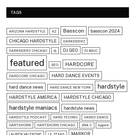
TAGS
Basscon
basscon 2024
ARIZONA HARDSTYLE
AZ
CHICAGO HARDSTYLE
DARKSIDERZ
DJ GEO
DARKSIDERZ CHICAGO
dj
DJ MAJC
featured
HARDCORE
GEO
HARD DANCE EVENTS
HARDCORE CHICAGO
hardstyle
hard dance news
HARD DANCE NEW YORK
HARDSTYLE AMERICA
HARDSTYLE CHICAGO
hardstyle maniacs
hardstyle news
HARDSTYLE PODCAST
HARD TECHNO
HARED DANCE
HARTSHORN
HARTSHORN CHICAGO
JINA C
kygore
MARKOR
LAUREN VALENTINE
LIL TEXAS