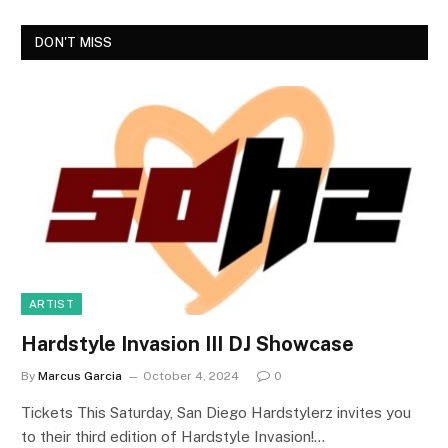
DON'T MISS
ARTIST
Hardstyle Invasion III DJ Showcase
By
Marcus Garcia
October 4, 2024
0
Tickets This Saturday, San Diego Hardstylerz invites you
to their third edition of Hardstyle Invasion!…