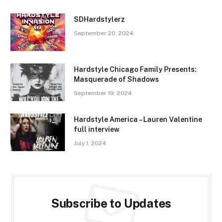
SDHardstylerz
September 20, 2024
Hardstyle Chicago Family Presents:
Masquerade of Shadows
September 19, 2024
Hardstyle America – Lauren Valentine
full interview
July 1, 2024
Subscribe to Updates