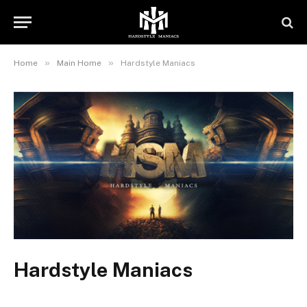
»
»
Home
Main Home
Hardstyle Maniacs
Hardstyle Maniacs