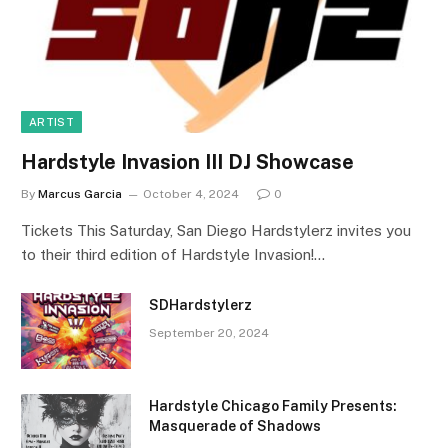
ARTIST
Hardstyle Invasion III DJ Showcase
By
Marcus Garcia
October 4, 2024
0
Tickets This Saturday, San Diego Hardstylerz invites you
to their third edition of Hardstyle Invasion!…
SDHardstylerz
September 20, 2024
Hardstyle Chicago Family Presents:
Masquerade of Shadows