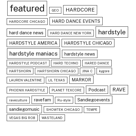
featured
HARDCORE
GEO
HARD DANCE EVENTS
HARDCORE CHICAGO
hardstyle
hard dance news
HARD DANCE NEW YORK
HARDSTYLE AMERICA
HARDSTYLE CHICAGO
hardstyle maniacs
hardstyle news
HARDSTYLE PODCAST
HARD TECHNO
HARED DANCE
HARTSHORN
HARTSHORN CHICAGO
JINA C
kygore
MARKOR
LAUREN VALENTINE
LIL TEXAS
RAVE
Podcast
PHOENIX HARDSTYLE
PLANET TEXCORE
ravefam
Sandiegoevents
raveculture
Ru-style
sandiegomusic
SHOWTEK CHICAGO
TEMPE
VEGAS BIG ROB
WASTELAND