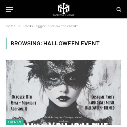
»
Home
Posts Tagged "Halloween event"
BROWSING:
HALLOWEEN EVENT
EVENTS