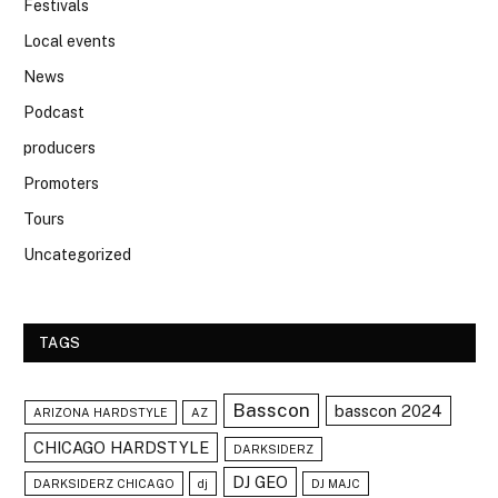
Festivals
Local events
News
Podcast
producers
Promoters
Tours
Uncategorized
TAGS
Basscon
basscon 2024
ARIZONA HARDSTYLE
AZ
CHICAGO HARDSTYLE
DARKSIDERZ
DJ GEO
DARKSIDERZ CHICAGO
dj
DJ MAJC