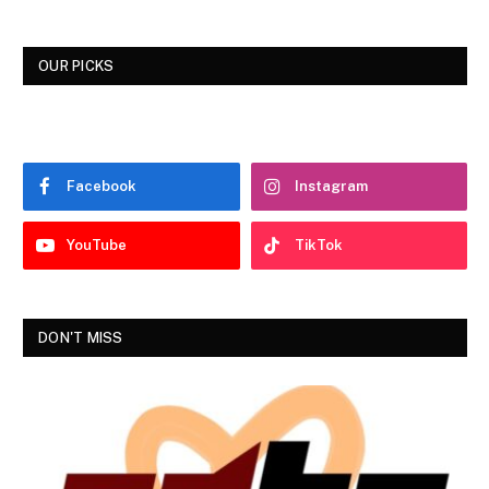
OUR PICKS
Facebook
Instagram
YouTube
TikTok
DON'T MISS