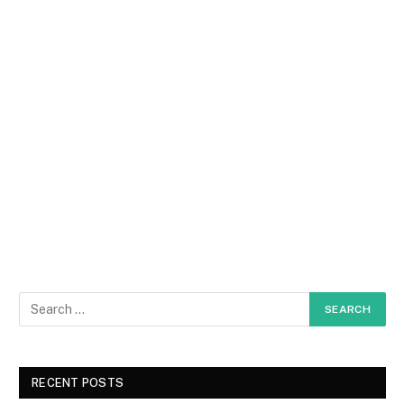
RECENT POSTS