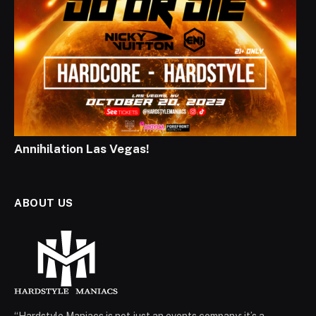
Annihilation Las Vegas!
ABOUT US