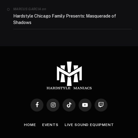
on
MARCUS GARCIA
Hardstyle Chicago Family Presents: Masquerade of
Shadows
Facebook
Instagram
TikTok
YouTube
Twitch
HOME
EVENTS
LIVE SOUND EQUIPMENT