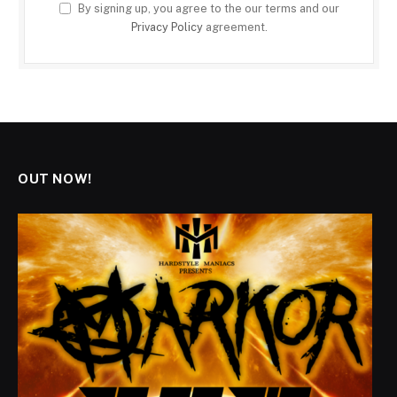
By signing up, you agree to the our terms and our
Privacy Policy
agreement.
OUT NOW!