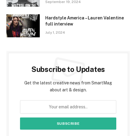
September 19, 2024
Hardstyle America – Lauren Valentine
full interview
July 1, 2024
Subscribe to Updates
Get the latest creative news from SmartMag
about art & design.