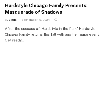
Hardstyle Chicago Family Presents:
Masquerade of Shadows
By
Linda
September 19, 2024
1
After the success of ‘Hardstyle in the Park,’ Hardstyle
Chicago Family returns this fall with another major event.
Get ready…