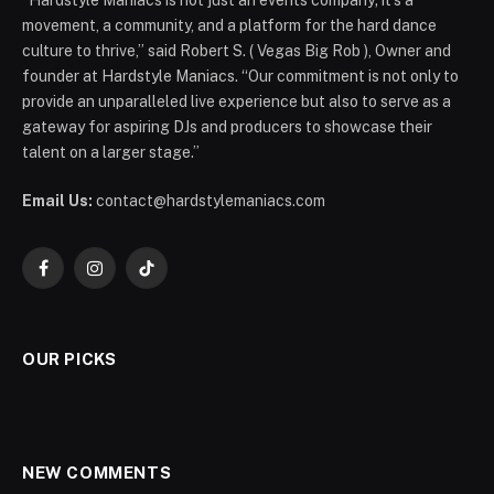
“Hardstyle Maniacs is not just an events company; it’s a
movement, a community, and a platform for the hard dance
culture to thrive,” said Robert S. ( Vegas Big Rob ), Owner and
founder at Hardstyle Maniacs. “Our commitment is not only to
provide an unparalleled live experience but also to serve as a
gateway for aspiring DJs and producers to showcase their
talent on a larger stage.”
Email Us:
contact@hardstylemaniacs.com
Facebook
Instagram
TikTok
OUR PICKS
NEW COMMENTS