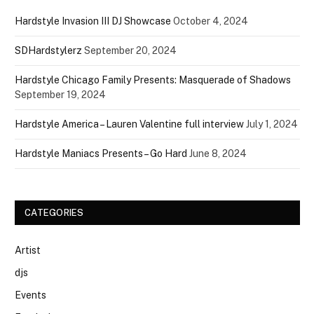
Hardstyle Invasion III DJ Showcase
October 4, 2024
SDHardstylerz
September 20, 2024
Hardstyle Chicago Family Presents: Masquerade of Shadows
September 19, 2024
Hardstyle America – Lauren Valentine full interview
July 1, 2024
Hardstyle Maniacs Presents – Go Hard
June 8, 2024
CATEGORIES
Artist
djs
Events