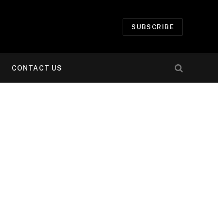
SUBSCRIBE
CONTACT US