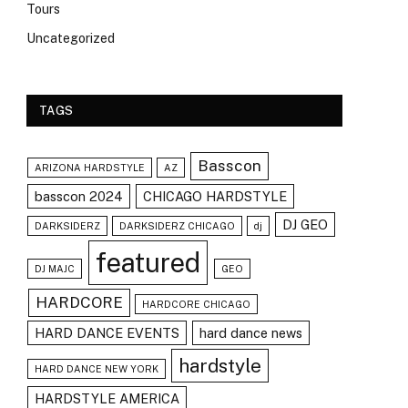
Tours
Uncategorized
TAGS
Basscon
ARIZONA HARDSTYLE
AZ
basscon 2024
CHICAGO HARDSTYLE
DJ GEO
DARKSIDERZ
DARKSIDERZ CHICAGO
dj
featured
DJ MAJC
GEO
HARDCORE
HARDCORE CHICAGO
HARD DANCE EVENTS
hard dance news
hardstyle
HARD DANCE NEW YORK
HARDSTYLE AMERICA