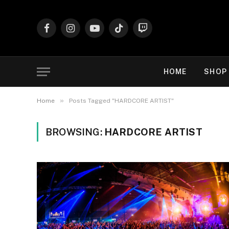
Facebook
Instagram
YouTube
TikTok
Twitch
HOME
SHOP
»
Home
Posts Tagged "HARDCORE ARTIST"
BROWSING:
HARDCORE ARTIST