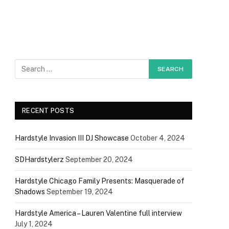
RECENT POSTS
Hardstyle Invasion III DJ Showcase
October 4, 2024
SDHardstylerz
September 20, 2024
Hardstyle Chicago Family Presents: Masquerade of
Shadows
September 19, 2024
Hardstyle America – Lauren Valentine full interview
July 1, 2024