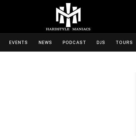
EVENTS
NEWS
PODCAST
DJS
TOURS