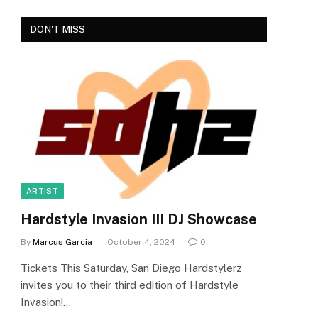
DON'T MISS
ARTIST
Hardstyle Invasion III DJ Showcase
By
Marcus Garcia
October 4, 2024
0
Tickets This Saturday, San Diego Hardstylerz
invites you to their third edition of Hardstyle
Invasion!…