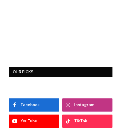
OUR PICKS
Facebook
Instagram
YouTube
TikTok