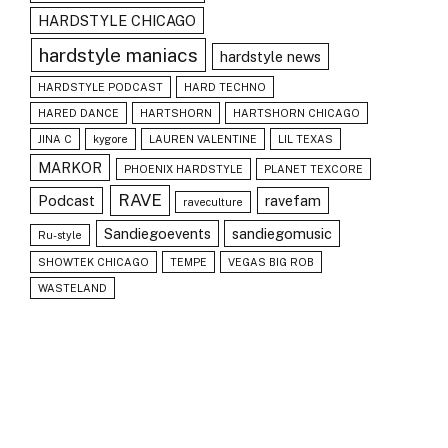
HARDSTYLE CHICAGO
hardstyle maniacs
hardstyle news
HARDSTYLE PODCAST
HARD TECHNO
HARED DANCE
HARTSHORN
HARTSHORN CHICAGO
JINA C
kygore
LAUREN VALENTINE
LIL TEXAS
MARKOR
PHOENIX HARDSTYLE
PLANET TEXCORE
RAVE
Podcast
ravefam
raveculture
Sandiegoevents
sandiegomusic
Ru-style
SHOWTEK CHICAGO
TEMPE
VEGAS BIG ROB
WASTELAND