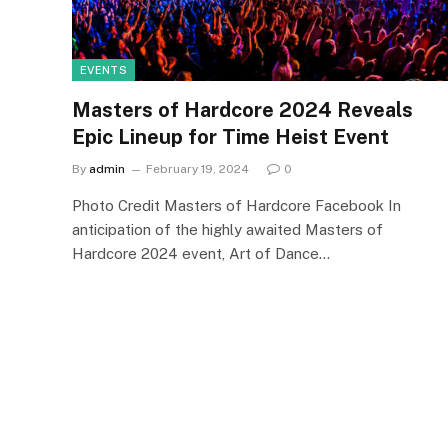
EVENTS
Masters of Hardcore 2024 Reveals
Epic Lineup for Time Heist Event
By
admin
February 19, 2024
0
Photo Credit Masters of Hardcore Facebook In
anticipation of the highly awaited Masters of
Hardcore 2024 event, Art of Dance…