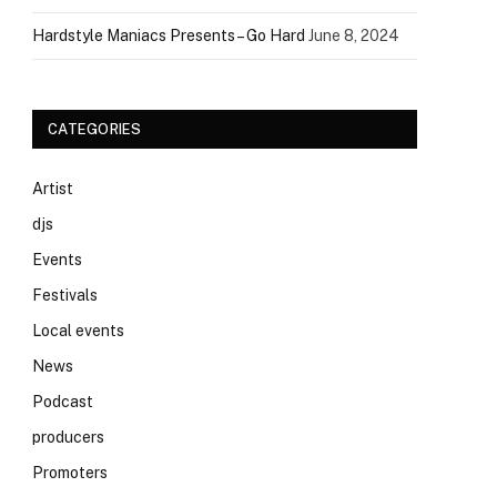
Hardstyle Maniacs Presents – Go Hard
June 8, 2024
CATEGORIES
Artist
djs
Events
Festivals
Local events
News
Podcast
producers
Promoters