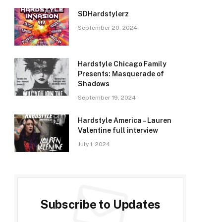
SDHardstylerz
September 20, 2024
Hardstyle Chicago Family
Presents: Masquerade of
Shadows
September 19, 2024
Hardstyle America – Lauren
Valentine full interview
July 1, 2024
Subscribe to Updates