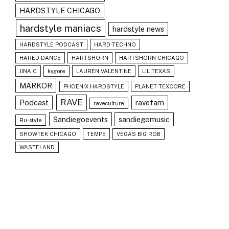
HARDSTYLE CHICAGO
hardstyle maniacs
hardstyle news
HARDSTYLE PODCAST
HARD TECHNO
HARED DANCE
HARTSHORN
HARTSHORN CHICAGO
JINA C
kygore
LAUREN VALENTINE
LIL TEXAS
MARKOR
PHOENIX HARDSTYLE
PLANET TEXCORE
RAVE
Podcast
ravefam
raveculture
Sandiegoevents
sandiegomusic
Ru-style
SHOWTEK CHICAGO
TEMPE
VEGAS BIG ROB
WASTELAND