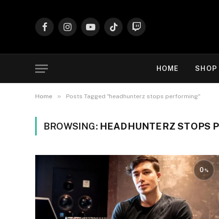
Facebook
Instagram
YouTube
TikTok
Twitch
HOME
SHOP
»
Home
Posts Tagged "headhunterz stops performing"
BROWSING:
HEADHUNTERZ STOPS 
0