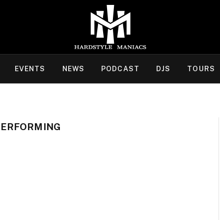
EVENTS
NEWS
PODCAST
DJS
TOURS
PERFORMING