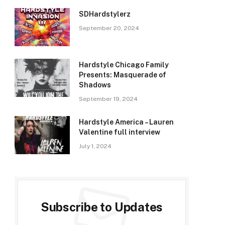
SDHardstylerz
September 20, 2024
Hardstyle Chicago Family
Presents: Masquerade of
Shadows
September 19, 2024
Hardstyle America – Lauren
Valentine full interview
July 1, 2024
Subscribe to Updates