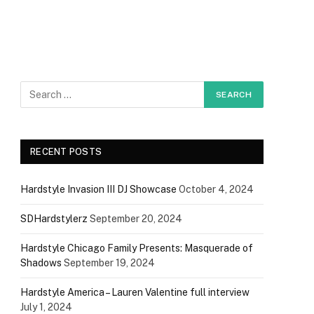
RECENT POSTS
Hardstyle Invasion III DJ Showcase
October 4, 2024
SDHardstylerz
September 20, 2024
Hardstyle Chicago Family Presents: Masquerade of
Shadows
September 19, 2024
Hardstyle America – Lauren Valentine full interview
July 1, 2024