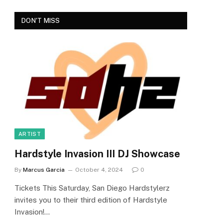
DON'T MISS
ARTIST
Hardstyle Invasion III DJ Showcase
By
Marcus Garcia
October 4, 2024
0
Tickets This Saturday, San Diego Hardstylerz
invites you to their third edition of Hardstyle
Invasion!…