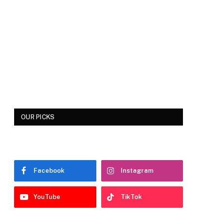
OUR PICKS
Facebook
Instagram
YouTube
TikTok