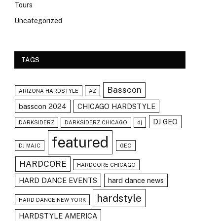
Tours
Uncategorized
TAGS
Basscon
ARIZONA HARDSTYLE
AZ
basscon 2024
CHICAGO HARDSTYLE
DJ GEO
DARKSIDERZ
DARKSIDERZ CHICAGO
dj
featured
DJ MAJC
GEO
HARDCORE
HARDCORE CHICAGO
HARD DANCE EVENTS
hard dance news
hardstyle
HARD DANCE NEW YORK
HARDSTYLE AMERICA