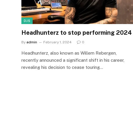
DJS
Headhunterz to stop performing 2024
By
admin
February 1, 2024
0
Headhunterz, also known as Willem Rebergen,
recently announced a significant shift in his career,
revealing his decision to cease touring…