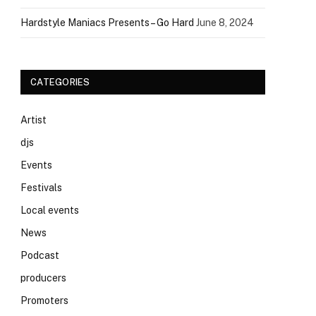
Hardstyle Maniacs Presents – Go Hard
June 8, 2024
CATEGORIES
Artist
djs
Events
Festivals
Local events
News
Podcast
producers
Promoters