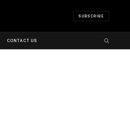
SUBSCRIBE
CONTACT US