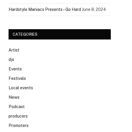
Hardstyle Maniacs Presents – Go Hard
June 8, 2024
CATEGORIES
Artist
djs
Events
Festivals
Local events
News
Podcast
producers
Promoters