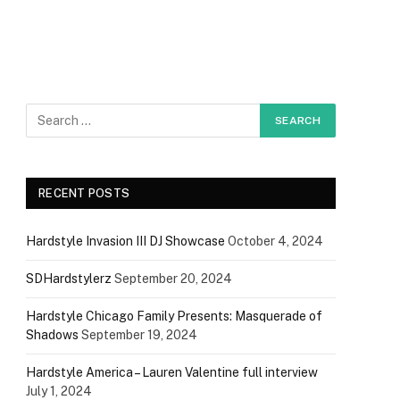
RECENT POSTS
Hardstyle Invasion III DJ Showcase
October 4, 2024
SDHardstylerz
September 20, 2024
Hardstyle Chicago Family Presents: Masquerade of
Shadows
September 19, 2024
Hardstyle America – Lauren Valentine full interview
July 1, 2024