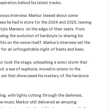
piration behind his latest tracks.
evious interview, Markor teased about some
ises he had in store for the 2024 and 2025, leaving
tyle Maniacs on the edge of their seats. From
ssing the evolution of hardstyle to sharing his
hts on the venue itself, Markor’s interview set the
 for an unforgettable night of beats and bass.
r took the stage, unleashing a sonic storm that
, a sea of euphoria, moved in unison to the
 set that showcased his mastery of the hardcore
g, with lights cutting through the darkness,
he music Markor still delivered an amazing