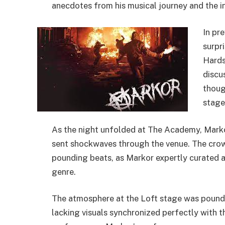
anecdotes from his musical journey and the ins
In pr
surpr
Hards
discu
thoug
stage
As the night unfolded at The Academy, Marko
sent shockwaves through the venue. The crowd
pounding beats, as Markor expertly curated a
genre.
The atmosphere at the Loft stage was poundin
lacking visuals synchronized perfectly with t