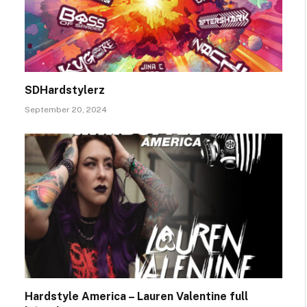
SDHardstylerz
September 20, 2024
Hardstyle America – Lauren Valentine full