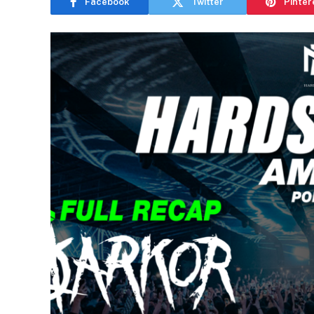
Facebook
Twitter
Pinter