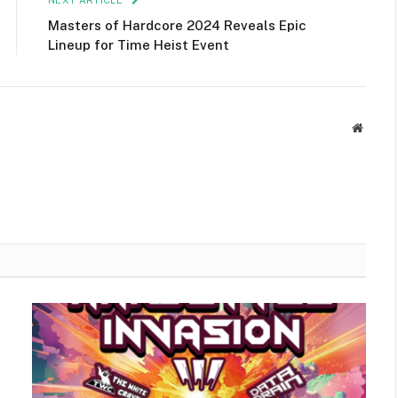
NEXT ARTICLE
Masters of Hardcore 2024 Reveals Epic
Lineup for Time Heist Event
Websit