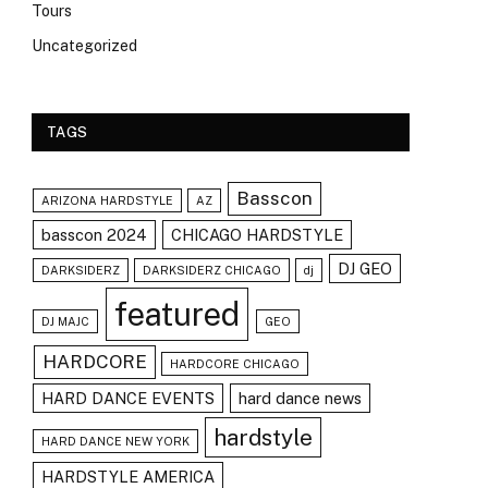
Tours
Uncategorized
TAGS
Basscon
ARIZONA HARDSTYLE
AZ
basscon 2024
CHICAGO HARDSTYLE
DJ GEO
DARKSIDERZ
DARKSIDERZ CHICAGO
dj
featured
DJ MAJC
GEO
HARDCORE
HARDCORE CHICAGO
HARD DANCE EVENTS
hard dance news
hardstyle
HARD DANCE NEW YORK
HARDSTYLE AMERICA