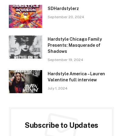
SDHardstylerz
September 20, 2024
Hardstyle Chicago Family
Presents: Masquerade of
Shadows
September 19, 2024
Hardstyle America – Lauren
Valentine full interview
July 1, 2024
Subscribe to Updates