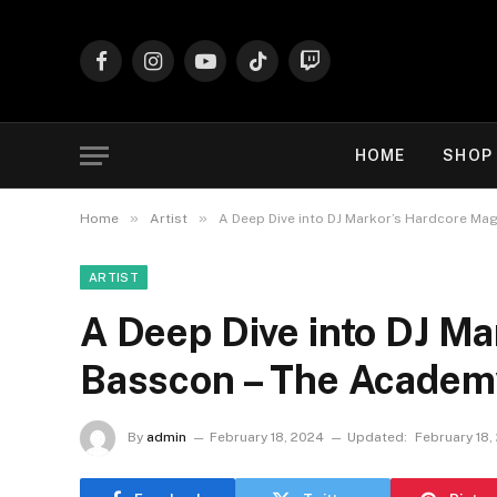
Facebook
Instagram
YouTube
TikTok
Twitch
HOME
SHOP
»
»
Home
Artist
A Deep Dive into DJ Markor’s Hardcore Ma
ARTIST
A Deep Dive into DJ Ma
Basscon – The Academ
By
admin
February 18, 2024
Updated:
February 18,