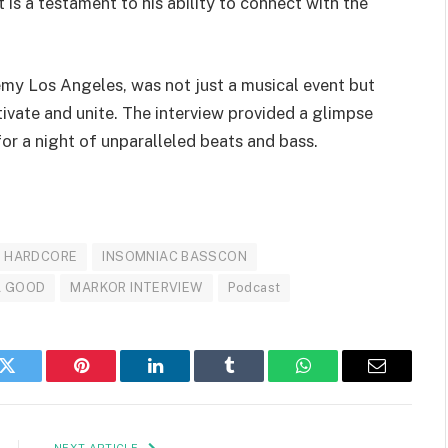
s a testament to his ability to connect with the
y Los Angeles, was not just a musical event but
ivate and unite. The interview provided a glimpse
 for a night of unparalleled beats and bass.
HARDCORE
INSOMNIAC BASSCON
L GOOD
MARKOR INTERVIEW
Podcast
k
Twitter
Pinterest
LinkedIn
Tumblr
WhatsApp
Email