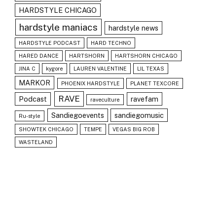
HARDSTYLE CHICAGO
hardstyle maniacs
hardstyle news
HARDSTYLE PODCAST
HARD TECHNO
HARED DANCE
HARTSHORN
HARTSHORN CHICAGO
JINA C
kygore
LAUREN VALENTINE
LIL TEXAS
MARKOR
PHOENIX HARDSTYLE
PLANET TEXCORE
RAVE
Podcast
ravefam
raveculture
Sandiegoevents
sandiegomusic
Ru-style
SHOWTEK CHICAGO
TEMPE
VEGAS BIG ROB
WASTELAND