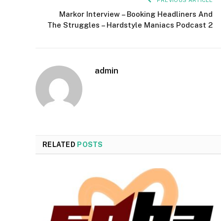
PREVIOUS ARTICLE
Markor Interview – Booking Headliners And
The Struggles – Hardstyle Maniacs Podcast 2
admin
RELATED
POSTS