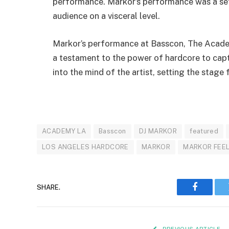
performance. Markor’s performance was a set i
audience on a visceral level.
Markor’s performance at Basscon, The Academ
a testament to the power of hardcore to capt
into the mind of the artist, setting the stage
ACADEMY LA
Basscon
DJ MARKOR
featured
LOS ANGELES HARDCORE
MARKOR
MARKOR FEE
SHARE.
Faceboo