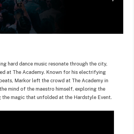
ing hard dance music resonate through the city,
ed at The Academy. Known for his electrifying
beats, Markor left the crowd at The Academy in
o the mind of the maestro himself, exploring the
g the magic that unfolded at the Hardstyle Event.