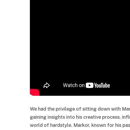
We had the privilege of sitting down with Ma
gaining insights into his creative process, in
world of hardstyle. Markor, known for his pas