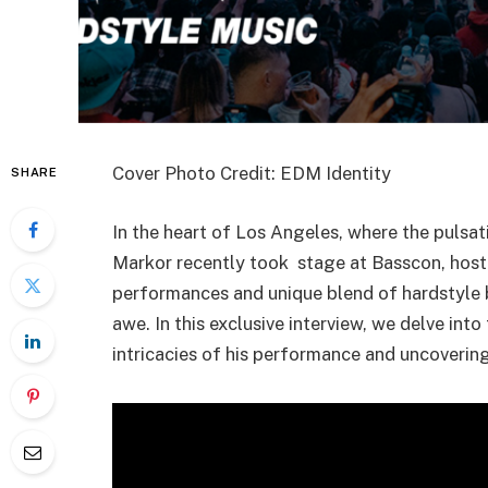
Cover Photo Credit: EDM Identity
SHARE
In the heart of Los Angeles, where the pulsat
Markor recently took stage at Basscon, host
performances and unique blend of hardstyle 
awe. In this exclusive interview, we delve int
intricacies of his performance and uncoverin