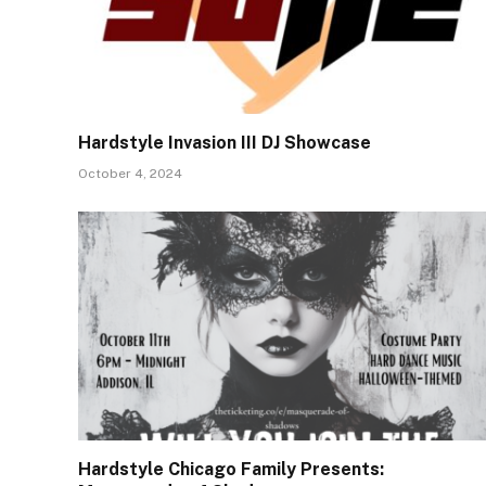
Hardstyle Invasion III DJ Showcase
October 4, 2024
Hardstyle Chicago Family Presents: