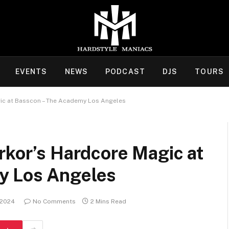
EVENTS
NEWS
PODCAST
DJS
TOURS
gic at Basscon – The Academy Los Angeles
rkor’s Hardcore Magic at
y Los Angeles
 2024
No Comments
2 Mins Read