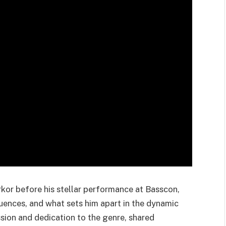
rkor before his stellar performance at Basscon,
fluences, and what sets him apart in the dynamic
sion and dedication to the genre, shared