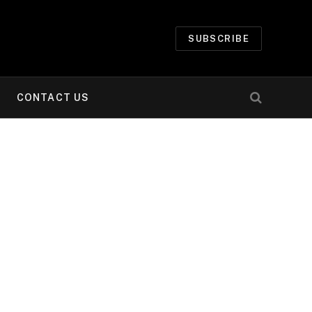
SUBSCRIBE
CONTACT US