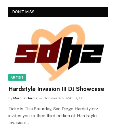
DON'T MISS
e
ARTIST
Hardstyle Invasion III DJ Showcase
By
Marcus Garcia
October 4, 2024
0
Tickets This Saturday, San Diego Hardstylerz
invites you to their third edition of Hardstyle
Invasion!…