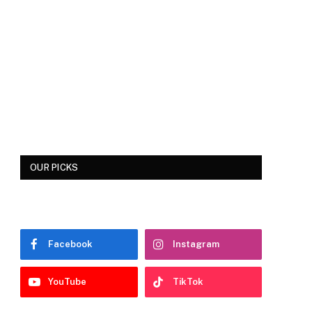
OUR PICKS
Facebook
Instagram
YouTube
TikTok