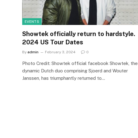
EVENTS
Showtek officially return to hardstyle.
2024 US Tour Dates
By
admin
February 3, 2024
0
Photo Credit: Showtek official facebook Showtek, the
dynamic Dutch duo comprising Sjoerd and Wouter
Janssen, has triumphantly returned to…