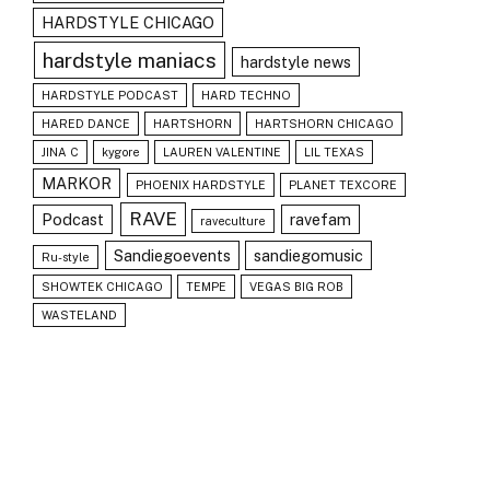
HARDSTYLE CHICAGO
hardstyle maniacs
hardstyle news
HARDSTYLE PODCAST
HARD TECHNO
HARED DANCE
HARTSHORN
HARTSHORN CHICAGO
JINA C
kygore
LAUREN VALENTINE
LIL TEXAS
MARKOR
PHOENIX HARDSTYLE
PLANET TEXCORE
RAVE
Podcast
ravefam
raveculture
Sandiegoevents
sandiegomusic
Ru-style
SHOWTEK CHICAGO
TEMPE
VEGAS BIG ROB
WASTELAND