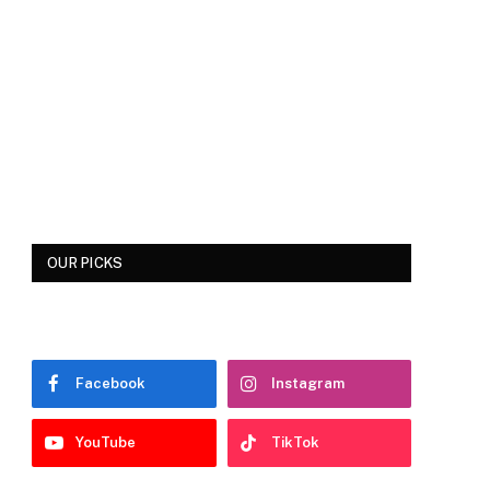
OUR PICKS
Facebook
Instagram
YouTube
TikTok