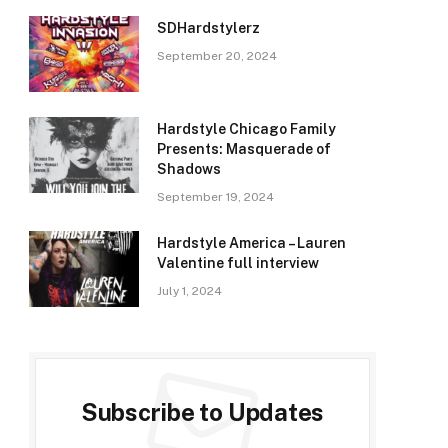
SDHardstylerz
September 20, 2024
Hardstyle Chicago Family
Presents: Masquerade of
Shadows
September 19, 2024
Hardstyle America – Lauren
Valentine full interview
July 1, 2024
Subscribe to Updates