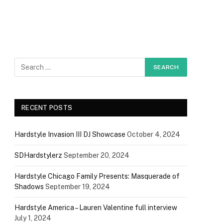
RECENT POSTS
Hardstyle Invasion III DJ Showcase
October 4, 2024
SDHardstylerz
September 20, 2024
Hardstyle Chicago Family Presents: Masquerade of
Shadows
September 19, 2024
Hardstyle America – Lauren Valentine full interview
July 1, 2024