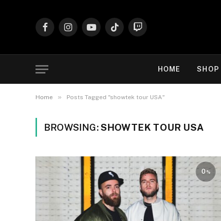
Facebook
Instagram
YouTube
TikTok
Twitch
HOME
SHOP
»
Home
Posts Tagged "showtek tour USA"
BROWSING:
SHOWTEK TOUR USA
0