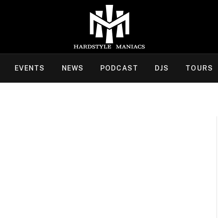
EVENTS
NEWS
PODCAST
DJS
TOURS