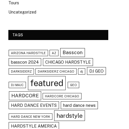
Tours
Uncategorized
TAGS
Basscon
ARIZONA HARDSTYLE
AZ
basscon 2024
CHICAGO HARDSTYLE
DJ GEO
DARKSIDERZ
DARKSIDERZ CHICAGO
dj
featured
DJ MAJC
GEO
HARDCORE
HARDCORE CHICAGO
HARD DANCE EVENTS
hard dance news
hardstyle
HARD DANCE NEW YORK
HARDSTYLE AMERICA