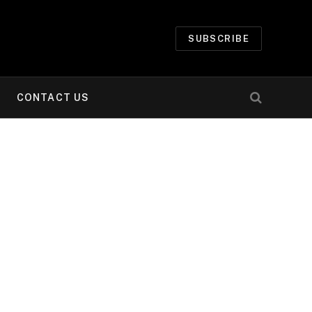
SUBSCRIBE
CONTACT US