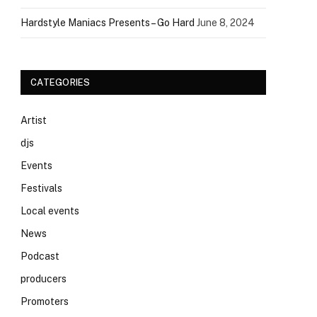
Hardstyle Maniacs Presents – Go Hard
June 8, 2024
CATEGORIES
Artist
djs
Events
Festivals
Local events
News
Podcast
producers
Promoters