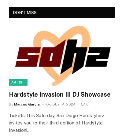
DON'T MISS
ARTIST
Hardstyle Invasion III DJ Showcase
By
Marcus Garcia
October 4, 2024
0
Tickets This Saturday, San Diego Hardstylerz
invites you to their third edition of Hardstyle
Invasion!…